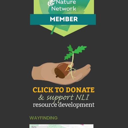
WAYFINDING