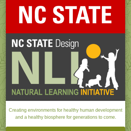
Creating environments for healthy human development
and a healthy biosphere for generations to come.