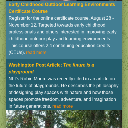
Early Childhood Outdoor Learning Environments
Certificate Course
Register for the online certificate course, August 28 -
November 12. Targeted towards early childhood
professionals and others interested in improving early
childhood outdoor play and learning environments.
This course offers 2.4 continuing education credits
(CEUs).
read more
Washington Post Article
:
The future is a
playground
NLI’s Robin Moore was recently cited in an article on
the future of playgrounds. He describes the philosophy
of designing play spaces with nature and how those
spaces promote freedom, adventure, and imagination
in future generations.
read more