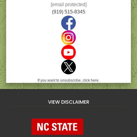
[email protected]
(919) 515-8345
If you want to unsubscribe, click here.
VIEW DISCLAIMER