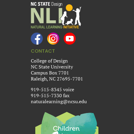
CONTACT
College of Design
NC State University
Campus Box 7701
Raleigh, NC 27695-7701
919-515-8345 voice
919-515-7330 fax
naturalearning@ncsu.edu