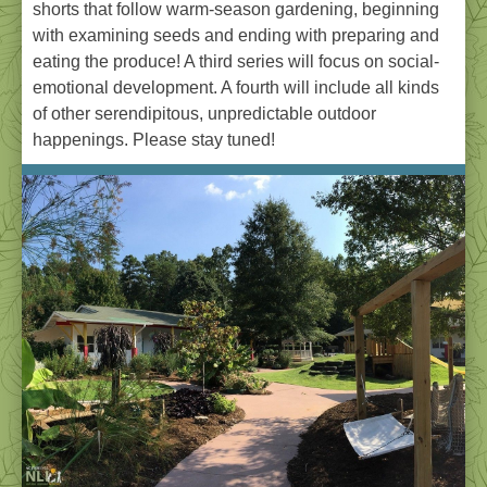
shorts that follow warm-season gardening, beginning
with examining seeds and ending with preparing and
eating the produce! A third series will focus on social-
emotional development. A fourth will include all kinds
of other serendipitous, unpredictable outdoor
happenings. Please stay tuned!