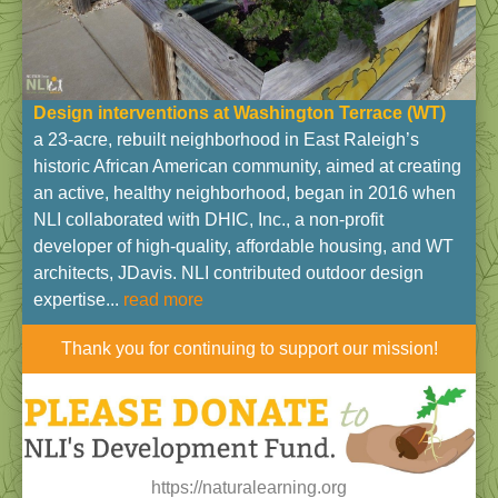
Design interventions at Washington Terrace (WT
)
a 23-acre, rebuilt neighborhood in East Raleigh’s
historic African American community, aimed at creating
an active, healthy neighborhood, began in 2016 when
NLI collaborated with DHIC, Inc., a non-profit
developer of high-quality, affordable housing, and WT
architects, JDavis. NLI contributed outdoor design
expertise...
read more
Thank you for continuing to support our mission!
https://naturalearning.org