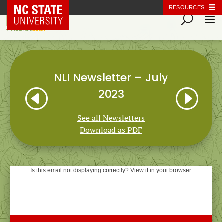
NC State Home
RESOURCES
NLI Newsletter – July
H
I
2023
See all Newsletters
Download as PDF
Is this email not displaying correctly? View it in your browser.
Natural Learning Initiative
NEWSLETTER
July 2023