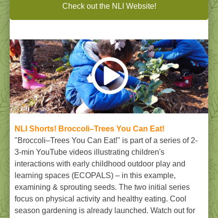
Check out the NLI Website!
NLI Shorts!
Broccoli–Trees You Can Eat!
"Broccoli–Trees You Can Eat!" is part of a series of 2-
3-min YouTube videos illustrating children's
interactions with early childhood outdoor play and
learning spaces (ECOPALS) – in this example,
examining & sprouting seeds. The two initial series
focus on physical activity and healthy eating. Cool
season gardening is already launched. Watch out for