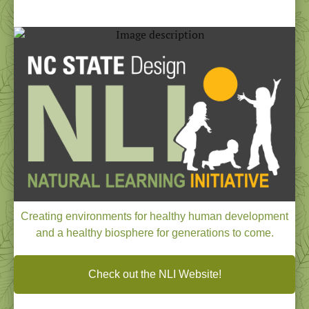
NEWSLETTER
January - February 2024
Creating environments for healthy human development
and a healthy biosphere for generations to come.
Check out the NLI Website!