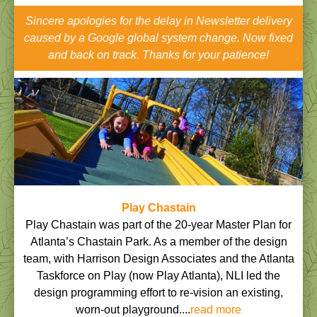
Sincere apologies for the delay in Newsletter delivery
caused by a Google global system change. Now fixed
and back on track. Thanks for your patience!
Play Chastain
Play Chastain was part of the 20-year Master Plan for
Atlanta’s Chastain Park. As a member of the design
team, with Harrison Design Associates and the Atlanta
Taskforce on Play (now Play Atlanta), NLI led the
design programming effort to re-vision an existing,
worn-out playground....
read more