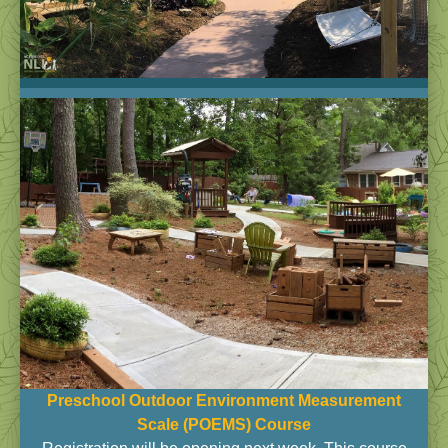
Preschool Outdoor Environment Measurement
Scale (POEMS)
Course