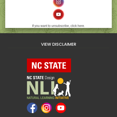
If you want to unsubscribe, click here.
VIEW DISCLAIMER