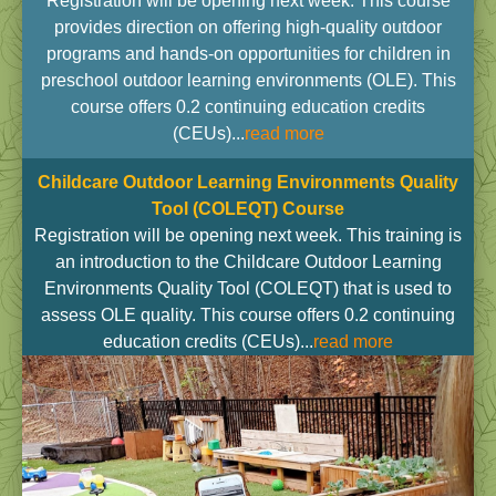
Registration will be opening next week. This course
provides direction on offering high-quality outdoor
programs and hands-on opportunities for children in
preschool outdoor learning environments (OLE). This
course offers 0.2 continuing education credits
(CEUs)...
read more
Childcare Outdoor Learning Environments Quality
Tool (COLEQT)
Course
Registration will be opening next week. This training is
an introduction to the Childcare Outdoor Learning
Environments Quality Tool (COLEQT) that is used to
assess OLE quality. This course offers 0.2 continuing
education credits (CEUs)...
read more