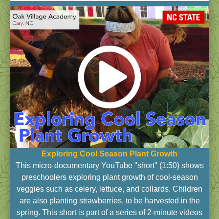
Exploring Cool Season Plant Growth
This micro-documentary YouTube "short" (1:50) shows
preschoolers exploring plant growth of cool-season
veggies such as celery, lettuce, and collards. Children
are also planting strawberries, to be harvested in the
spring. This short is part of a series of 2-minute videos