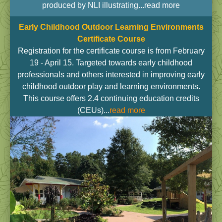
produced by NLI illustrating...read more
Early Childhood Outdoor Learning Environments
Certificate Course
Registration for the certificate course is from February
19 - April 15. Targeted towards early childhood
professionals and others interested in improving early
childhood outdoor play and learning environments.
This course offers 2.4 continuing education credits
(CEUs)...
read more