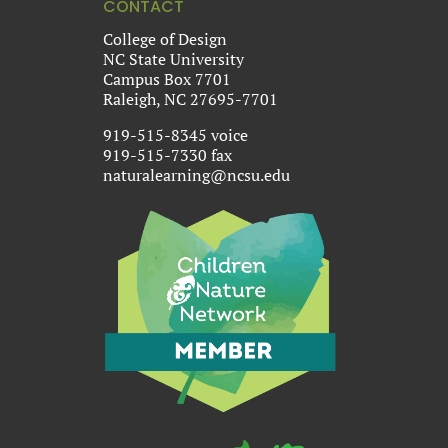
CONTACT
College of Design
NC State University
Campus Box 7701
Raleigh, NC 27695-7701
919-515-8345 voice
919-515-7330 fax
naturalearning@ncsu.edu