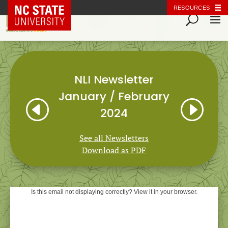
NC State Home
RESOURCES
NLI Newsletter
January / February
H
I
2024
See all Newsletters
Download as PDF
Is this email not displaying correctly? View it in your browser.
Natural Learning Initiative