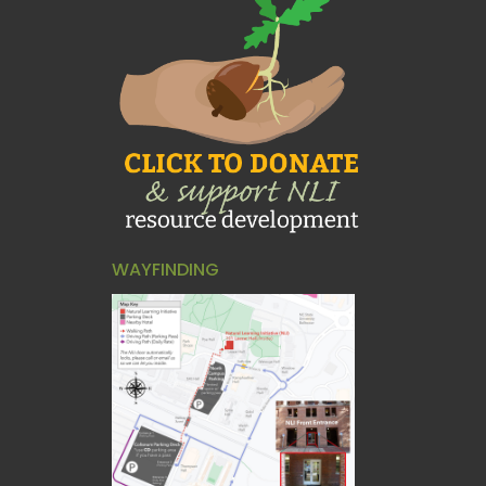
WAYFINDING