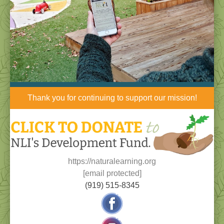
Thank you for continuing to support our mission!
https://naturalearning.org
[email protected]
(919) 515-8345