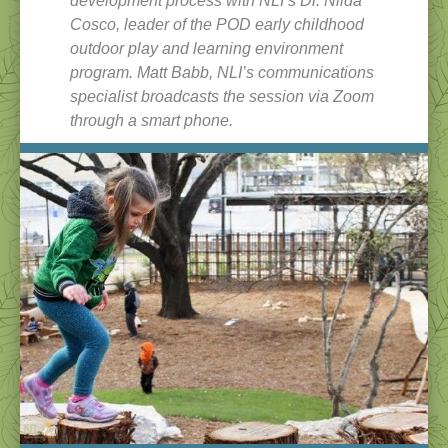
development process with NLI’s Dr. Nilda
Cosco, leader of the POD early childhood
outdoor play and learning environment
program. Matt Babb, NLI’s communications
specialist broadcasts the session via Zoom
through a smart phone.