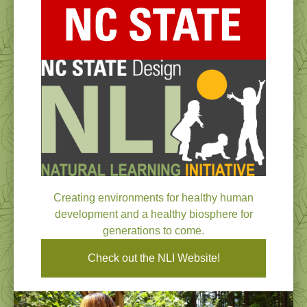
Creating environments for healthy human
development and a healthy biosphere for
generations to come.
Check out the NLI Website!