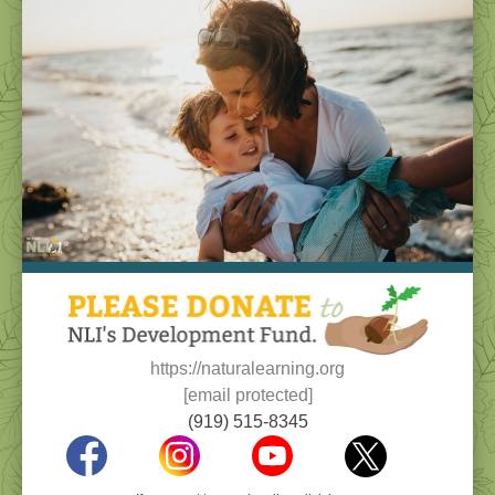
https://naturalearning.org
[email protected]
(919) 515-8345