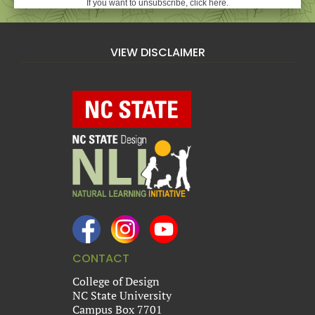
If you want to unsubscribe, click here.
VIEW DISCLAIMER
CONTACT
College of Design
NC State University
Campus Box 7701