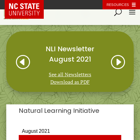
NC State Home
RESOURCES
NLI Newsletter
H
I
August 2021
See all Newsletters
Download as PDF
Natural Learning Initiative
NEWSLETTER
August 2021