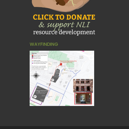
WAYFINDING