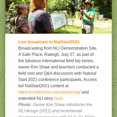
Live broadcast to NatStart202
1
Broadcasting from NLI Demonstration Site,
A Safe Place, Raleigh, July 27, as part of
the fabulous international field trip series,
owner Kim Shaw and teachers conducted a
field visit and Q&A discussion with Natural
Start 2021 conference participants. Access
full NatStart2021 content at
https://conference.naturalstart.org/
and
extended NLI story
here
.
Photo:
Owner Kim Shaw introduces the
NLI design (2011) and incremental