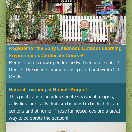
Register for the Early Childhood Outdoor Learning
Environments Certificate Course!
Registration is now open for the Fall section, Sept. 14 -
Dec. 7. The online course is self-paced and worth 2.4
CEUs.
Natural Learning at Home® August
This publication includes simple seasonal recipes,
activities, and facts that can be used in both childcare
centers and at home. These fun resources are a great
way to celebrate the season!