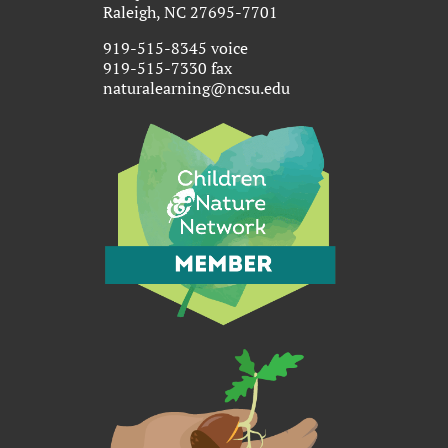
Raleigh, NC 27695-7701
919-515-8345 voice
919-515-7330 fax
naturalearning@ncsu.edu