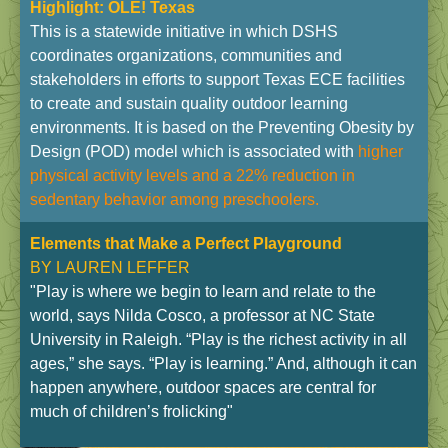
Highlight: OLE! Texas
This is a statewide initiative in which DSHS
coordinates organizations, communities and
stakeholders in efforts to support Texas ECE facilities
to create and sustain quality outdoor learning
environments. It is based on the Preventing Obesity by
Design (POD) model which is associated with
higher
physical activity levels and a 22% reduction in
sedentary behavior among preschoolers.
Elements that Make a Perfect Playground
BY
LAUREN LEFFER
"Play is where we begin to learn and relate to the
world, says Nilda Cosco, a professor at NC State
University in Raleigh. “Play is the richest activity in all
ages,” she says. “Play is learning.” And, although it can
happen anywhere, outdoor spaces are central for
much of children’s frolicking"