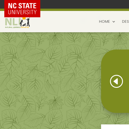
NC State Home
HOME
DES
H
Natural