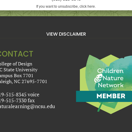
If you want to unsubscribe, click here.
VIEW DISCLAIMER
CONTACT
ollege of Design
C State University
ampus Box 7701
aleigh, NC 27695-7701
19-515-8345 voice
19-515-7330 fax
aturalearning@ncsu.edu