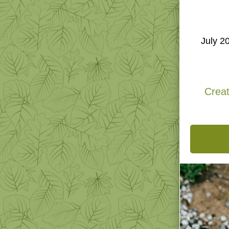
N
July 2
Creat