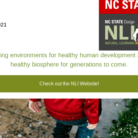
EWSLETTER
021
ing environments for healthy human development
healthy biosphere for generations to come.
Check out the NLI Website!