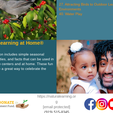
27. Attracting Birds to Outdoor Le
Environments
40. Water Play
Learning at Home®
ion includes simple seasonal
ities, and facts that can be used in
e centers and at home. These fun
 a great way to celebrate the
https://naturalearning.or
g
[email protected]
(919) 515-8345