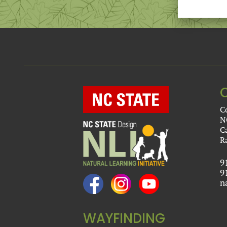
C
N
C
R
9
9
n
WAYFINDING