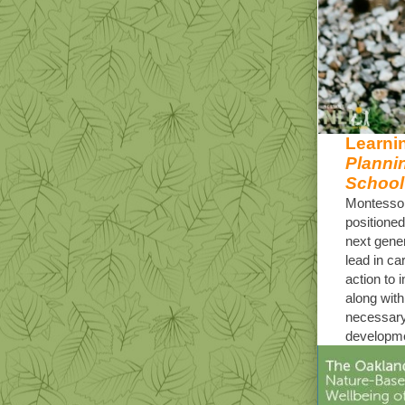
Learnin
Planni
School
Montessor
positioned
next gener
lead in ca
action to 
along with
necessary
developme