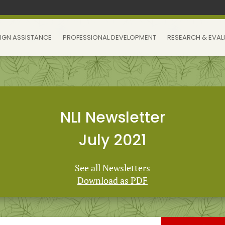
IGN ASSISTANCE
PROFESSIONAL DEVELOPMENT
RESEARCH & EVAL
NLI Newsletter
July 2021
See all Newsletters
Download as PDF
 Learning Initiative