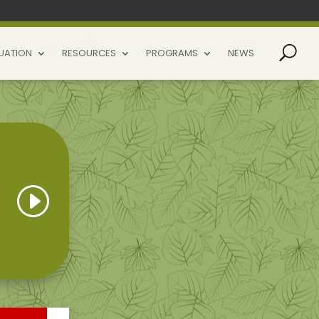
UATION
RESOURCES
PROGRAMS
NEWS
I