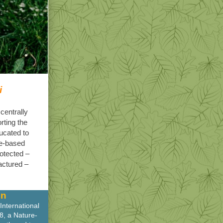
i
centrally
rting the
ucated to
re-based
rotected –
actured –
on
International
8, a Nature-