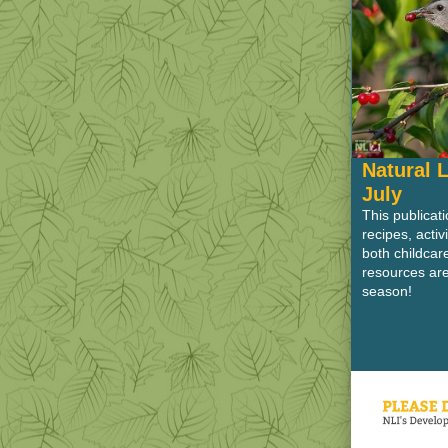
Natural 
July
This publicat
recipes, activ
both childcar
resources are
season!