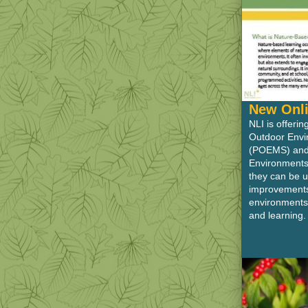
New Onli
NLI is offeri
Outdoor Env
(POEMS) and 
Environments
they can be u
improvements 
environments
and learning.