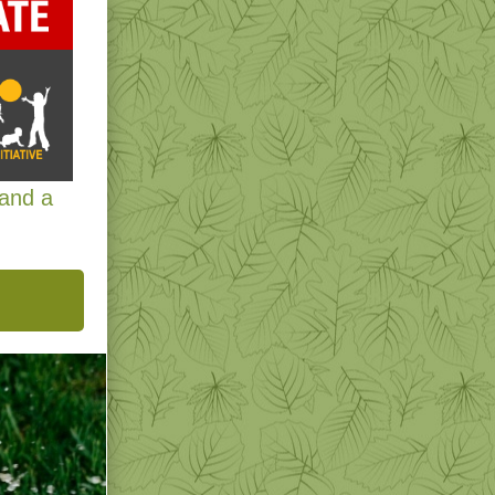
 and a