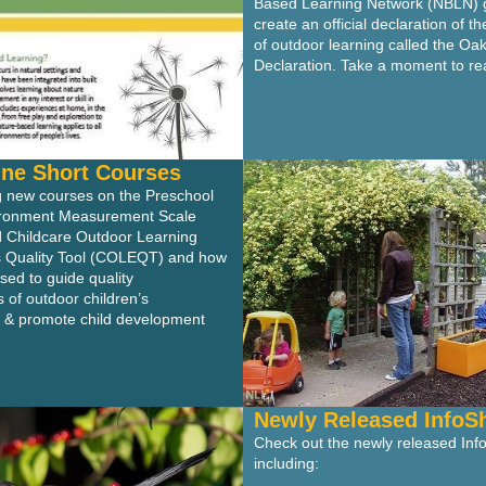
Based Learning Network (NBLN) 
create an official declaration of t
of outdoor learning called the Oa
Declaration. Take a moment to rea
ne Short Courses
ng new courses on the Preschool
ironment Measurement Scale
Childcare Outdoor Learning
 Quality Tool (COLEQT) and how
sed to guide quality
of outdoor children’s
 & promote child development
Newly Released InfoS
Check out the newly released Inf
including: