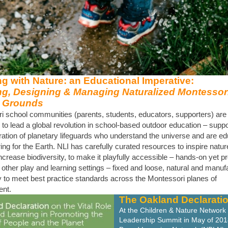
g with Nature: an Educational Imperative:
ng, Designing & Managing Naturalized Montessor
 Grounds
i school communities (parents, students, educators, supporters) are 
 to lead a global revolution in school-based outdoor education – suppo
ation of planetary lifeguards who understand the universe and are ed
ring for the Earth. NLI has carefully curated resources to inspire natu
increase biodiversity, to make it playfully accessible – hands-on yet p
 other play and learning settings – fixed and loose, natural and manuf
 to meet best practice standards across the Montessori planes of
nt.
The Oakland Declarati
At the Children & Nature Network 
Leadership Summit in May of 201