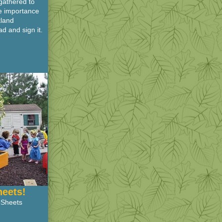
gathered to
he importance
kland
d and sign it.
heets!
oSheets