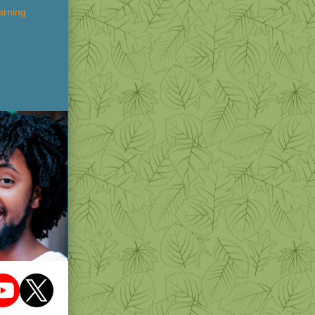
arning