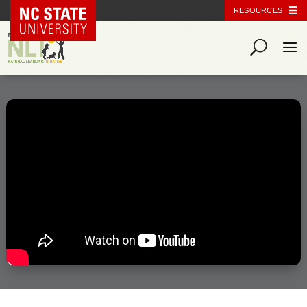
NC State Home
RESOURCES