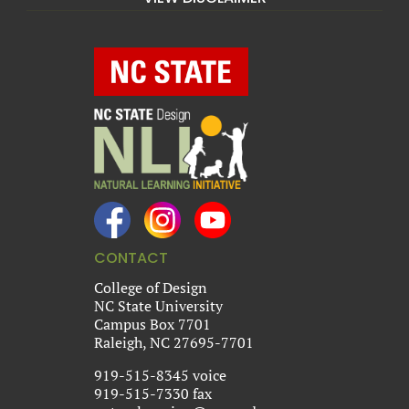
CONTACT
College of Design
NC State University
Campus Box 7701
Raleigh, NC 27695-7701
919-515-8345 voice
919-515-7330 fax