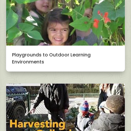
Playgrounds to Outdoor Learning
Environments