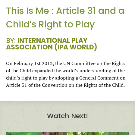
This Is Me : Article 31 and a
Child’s Right to Play
BY:
INTERNATIONAL PLAY
ASSOCIATION (IPA WORLD)
On February 1st 2013, the UN Committee on the Rights
of the Child expanded the world’s understanding of the
child’s right to play by adopting a General Comment on
Article 31 of the Convention on the Rights of the Child.
Watch Next!