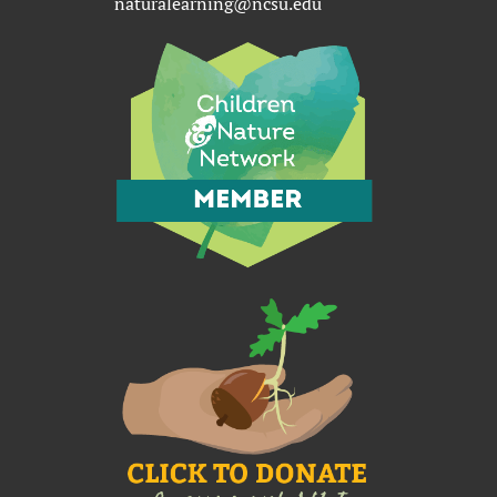
naturalearning@ncsu.edu