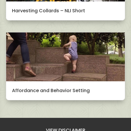
Harvesting Collards – NLI Short
Affordance and Behavior Setting
VIEW DISCLAIMER