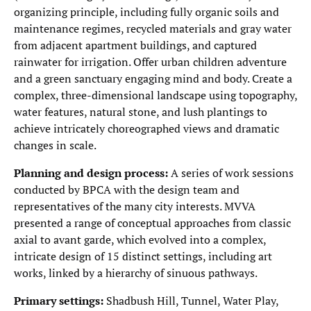
organizing principle, including fully organic soils and
maintenance regimes, recycled materials and gray water
from adjacent apartment buildings, and captured
rainwater for irrigation. Offer urban children adventure
and a green sanctuary engaging mind and body. Create a
complex, three-dimensional landscape using topography,
water features, natural stone, and lush plantings to
achieve intricately choreographed views and dramatic
changes in scale.
Planning and design process:
A series of work sessions
conducted by BPCA with the design team and
representatives of the many city interests. MVVA
presented a range of conceptual approaches from classic
axial to avant garde, which evolved into a complex,
intricate design of 15 distinct settings, including art
works, linked by a hierarchy of sinuous pathways.
Primary settings:
Shadbush Hill, Tunnel, Water Play,