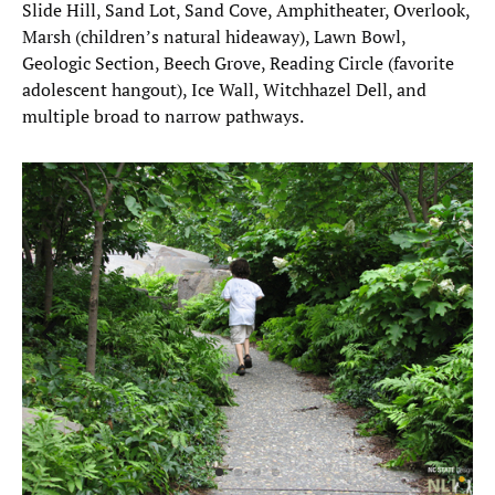
Slide Hill, Sand Lot, Sand Cove, Amphitheater, Overlook,
Marsh (children’s natural hideaway), Lawn Bowl,
Geologic Section, Beech Grove, Reading Circle (favorite
adolescent hangout), Ice Wall, Witchhazel Dell, and
multiple broad to narrow pathways.