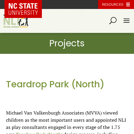
NC State Home
RESOURCES
Teardrop Park (North)
Michael Van Valkenburgh Associates (MVVA) viewed
children as the most important users and appointed NLI
as play consultants engaged in every stage of the 1.75