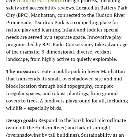
acre
Teardrop Park (North)
design process, including
safety and accessibility reviews. Located in Battery Park
City (BPC), Manhattan, connected to the Hudson River
Promenade, Teardrop Park is a compelling place for
nature play and learning. Infant and toddler special
needs are served by a separate space. Innovative play
programs led by BPC Parks Conservancy take advantage
of the dramatic, 3-dimensional, diverse, verdant
landscape, from highly active to quietly explorable.
The mission:
Create a public park in lower Manhattan
that transcends its small, overshadowed site and mid-
block location through bold topography, complex
irregular spaces, and robust plantings, from ground
covers to trees. A biodivers playground for all, including
wildlife – especially birds.
Design goals:
Respond to the harsh local microclimate
(wind off the Hudson River) and lack of sunlight
(overshadowing by tall buildings). Sustainability as an