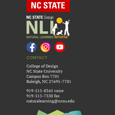
CONTACT
College of Design
NC State University
Campus Box 7701
Raleigh, NC 27695-7701
919-515-8345 voice
919-515-7330 fax
naturalearning@ncsu.edu