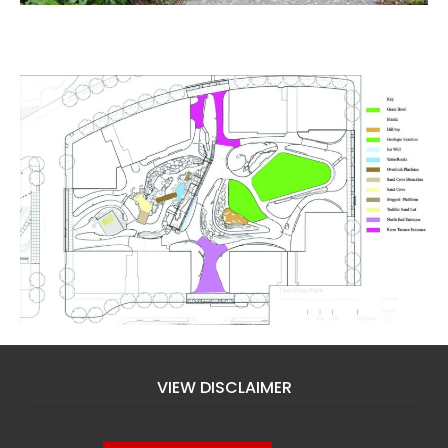
VIEW DISCLAIMER