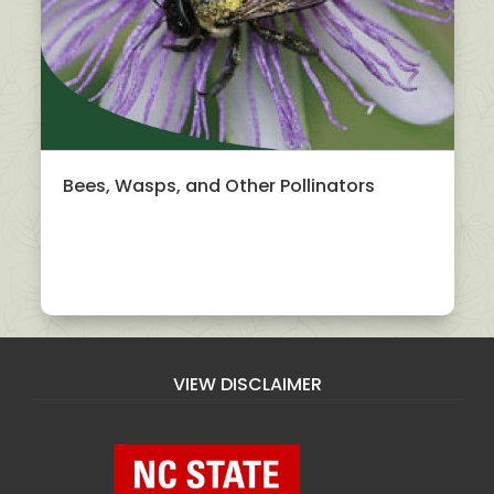
Bees, Wasps, and Other Pollinators
VIEW DISCLAIMER