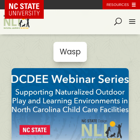
NC State Home
RESOURCES
Wasp