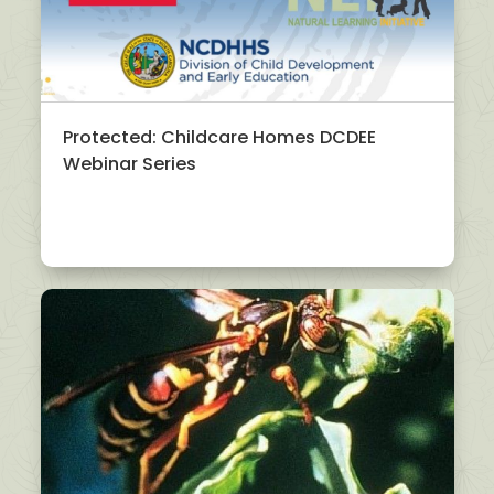
Protected: Childcare Homes DCDEE
Webinar Series