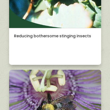
Reducing bothersome stinging insects