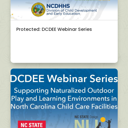
Protected: DCDEE Webinar Series