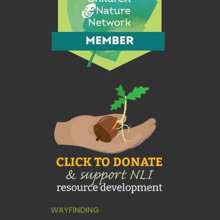
WAYFINDING