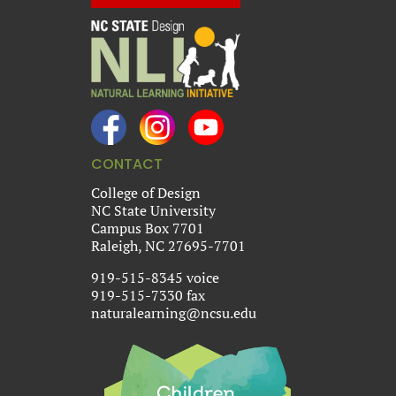
CONTACT
College of Design
NC State University
Campus Box 7701
Raleigh, NC 27695-7701
919-515-8345 voice
919-515-7330 fax
naturalearning@ncsu.edu