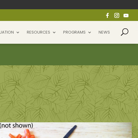
UATION
RESOURCES
PROGRAMS
NEWS