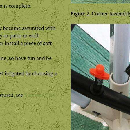
n is complete.
Figure 2. Corner Assembl
ly become saturated with
y or patio or well-
 install a piece of soft
ne, so have fun and be
et irrigated by choosing a
atures, see
Summer Play: