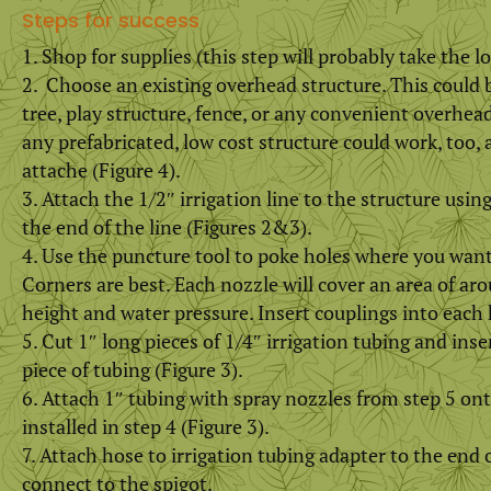
Steps for success
Shop for supplies (this step will probably take the l
Choose an existing overhead structure. This could b
tree, play structure, fence, or any convenient overhea
any prefabricated, low cost structure could work, too, a
attache (Figure 4).
Attach the 1/2″ irrigation line to the structure using
the end of the line (Figures 2&3).
Use the puncture tool to poke holes where you want
Corners are best. Each nozzle will cover an area of ar
height and water pressure. Insert couplings into each 
Cut 1″ long pieces of 1/4″ irrigation tubing and inse
piece of tubing (Figure 3).
Attach 1″ tubing with spray nozzles from step 5 on
installed in step 4 (Figure 3).
Attach hose to irrigation tubing adapter to the end 
connect to the spigot.