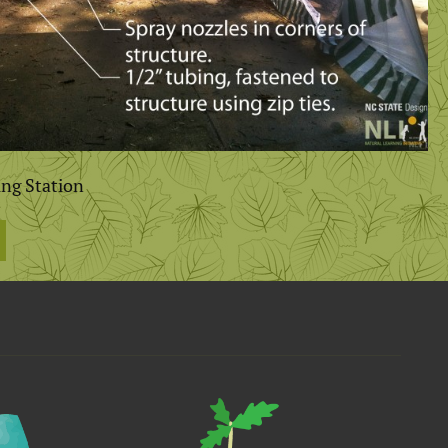
ing Station