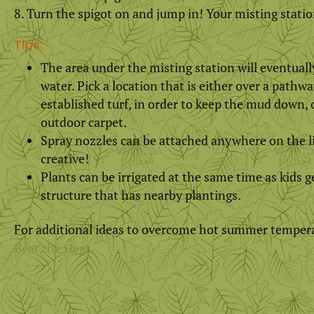
Turn the spigot on and jump in! Your misting statio
Tips:
The area under the misting station will eventual
water. Pick a location that is either over a pathwa
established turf, in order to keep the mud down, or
outdoor carpet.
Spray nozzles can be attached anywhere on the li
creative!
Plants can be irrigated at the same time as kids g
structure that has nearby plantings.
For additional ideas to overcome hot summer temper
Beat the Heat.