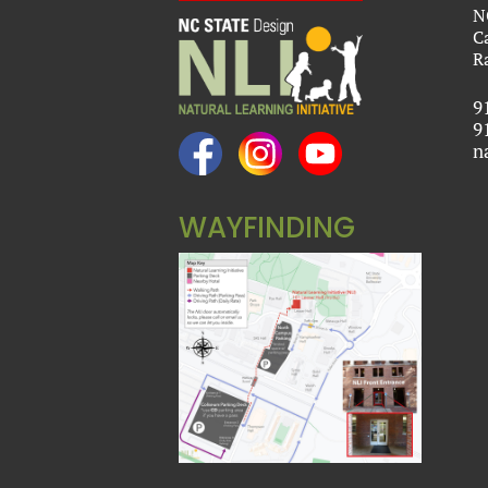
N
C
R
9
9
n
WAYFINDING