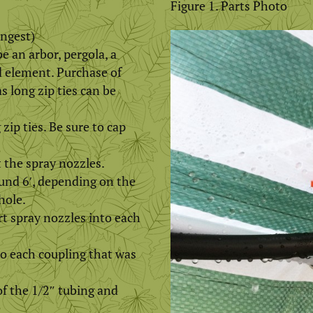
Figure 1. Parts Photo
ongest)
e an arbor, pergola, a
d element. Purchase of
s long zip ties can be
 zip ties. Be sure to cap
 the spray nozzles.
ound 6′, depending on the
hole.
rt spray nozzles into each
to each coupling that was
of the 1/2″ tubing and