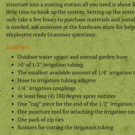
structure into a misting station all you need is about $
little time to hook up the system. Setting up the syst
only take a few hours to purchase materials and install
is needed, ask someone at the hardware store for help
employees ready to answer questions.
Supplies:
Outdoor water spigot and normal garden hose
50′ of 1/2″ irrigation tubing
The smallest available amount of 1/4″ irrigation 
Hose to irrigation tubing adapter
1/4″ irrigation couplings
At least four (4) 180 degree spray nozzles
One “cap” piece for the end of the 1/2″ irrigation
One puncture tool for attaching the irrigation co
One pack of zip ties
Scissors for cutting the irrigation tubing