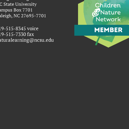
C State University
ampus Box 7701
aleigh, NC 27695-7701
19-515-8345 voice
19-515-7330 fax
aturalearning@ncsu.edu