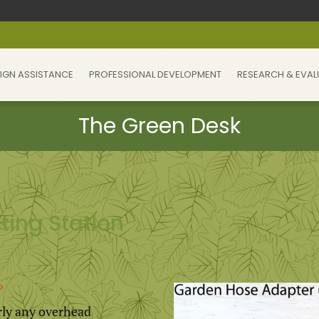
IGN ASSISTANCE
PROFESSIONAL DEVELOPMENT
RESEARCH & EVAL
ting Station
?
ly any overhead