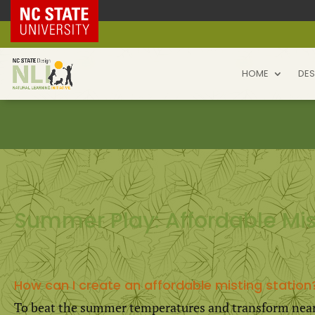
NC State Home
HOME
DES
Summer Play: Affordable Mis
How can I create an affordable misting station
To beat the summer temperatures and transform near