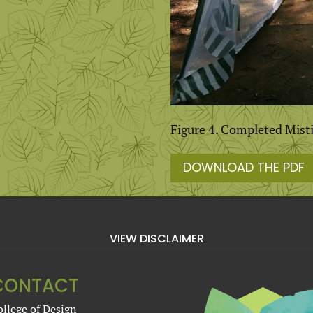
Figure 4. Completed Mist
DOWNLOAD THE PDF
VIEW DISCLAIMER
CONTACT
ollege of Design