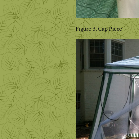
Figure 3. Cap Piece