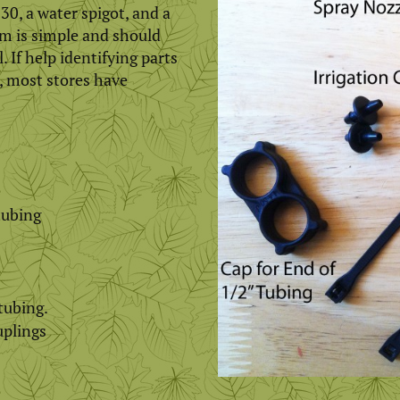
30, a water spigot, and a
em is simple and should
. If help identifying parts
, most stores have
tubing
 tubing.
uplings