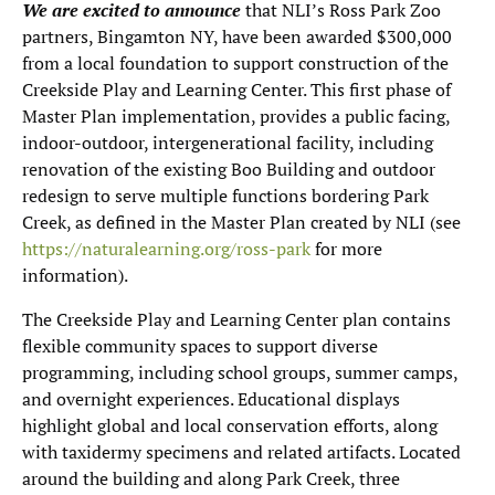
We are excited to announce
that NLI’s Ross Park Zoo
partners, Bingamton NY, have been awarded $300,000
from a local foundation to support construction of the
Creekside Play and Learning Center. This first phase of
Master Plan implementation, provides a public facing,
indoor-outdoor, intergenerational facility, including
renovation of the existing Boo Building and outdoor
redesign to serve multiple functions bordering Park
Creek, as defined in the Master Plan created by NLI (see
https://naturalearning.org/ross-park
for more
information).
The Creekside Play and Learning Center plan contains
flexible community spaces to support diverse
programming, including school groups, summer camps,
and overnight experiences. Educational displays
highlight global and local conservation efforts, along
with taxidermy specimens and related artifacts. Located
around the building and along Park Creek, three