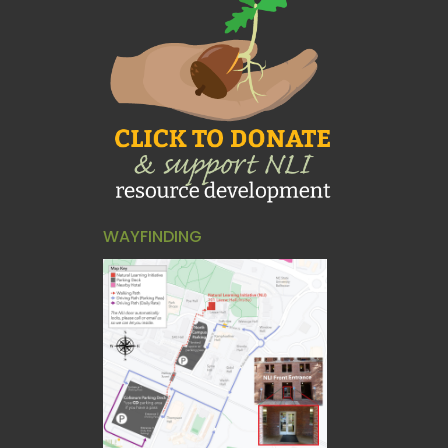
WAYFINDING