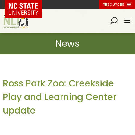
NC State Home
RESOURCES
Ross Park Zoo: Creekside
Play and Learning Center
update