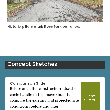
Historic pillars mark Ross Park entrance.
Concept Sketches
Comparison Slider
Before and after construction: Use the
circle handle in the image slider to
Test
Slider!
compare the existing and projected site
conditions, before and after