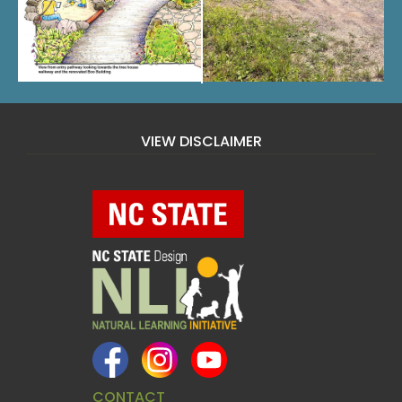
VIEW DISCLAIMER
CONTACT