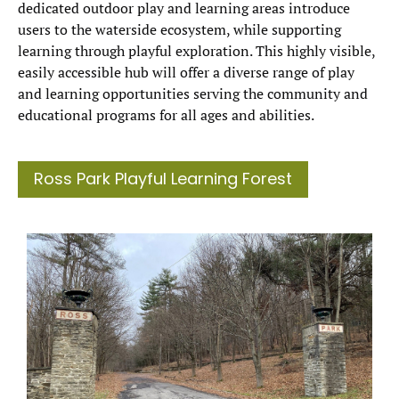
dedicated outdoor play and learning areas introduce
users to the waterside ecosystem, while supporting
learning through playful exploration. This highly visible,
easily accessible hub will offer a diverse range of play
and learning opportunities serving the community and
educational programs for all ages and abilities.
Ross Park Playful Learning Forest