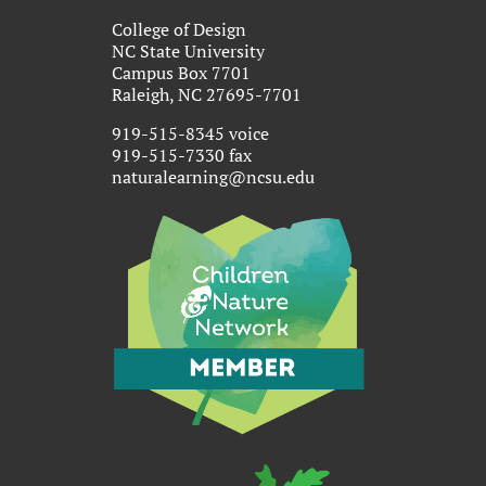
College of Design
NC State University
Campus Box 7701
Raleigh, NC 27695-7701
919-515-8345 voice
919-515-7330 fax
naturalearning@ncsu.edu