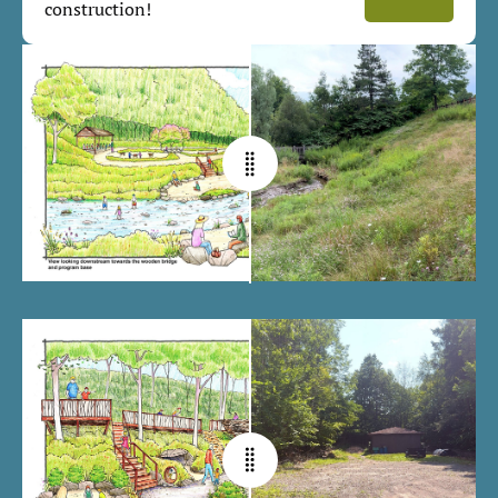
construction!