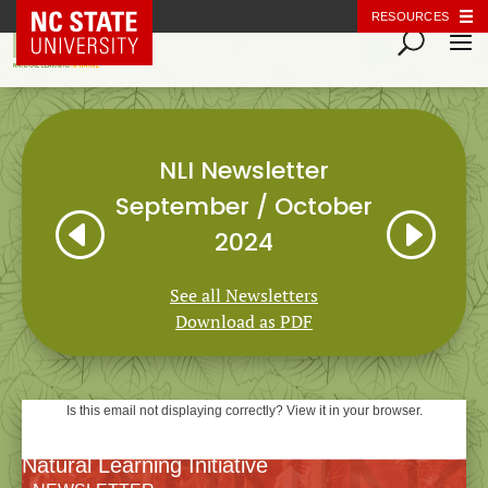
NC State Home
RESOURCES
NLI Newsletter
September / October
H
I
2024
See all Newsletters
Download as PDF
Is this email not displaying correctly? View it in your browser.
Natural Learning Initiative