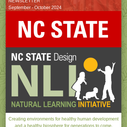
NEWSLETTER
September - October 2024
Creating environments for healthy human development
and a healthy biosphere for generations to come.