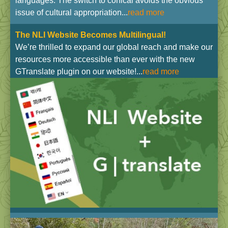
languages. The switch to conical avoids the obvious
issue of cultural appropriation...
read more
The NLI Website Becomes Multilingual!
We’re thrilled to expand our global reach and make our
resources more accessible than ever with the new
GTranslate plugin on our website!...
read more