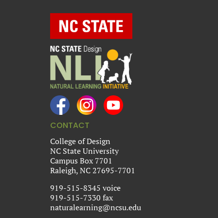
CONTACT
College of Design
NC State University
Campus Box 7701
Raleigh, NC 27695-7701
919-515-8345 voice
919-515-7330 fax
naturalearning@ncsu.edu