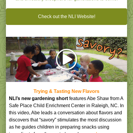
Check out the NLI Website!
Trying & Tasting New Flavors
NLI’s new gardening short
features Abe Shaw from A
Safe Place Child Enrichment Center in Raleigh, NC. In
this video, Abe leads a conversation about flavors and
discovers that “savory” stimulates the most discussion
as he guides children in preparing snacks using