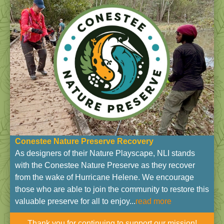
Conestee Nature Preserve Recovery
As designers of their Nature Playscape, NLI stands
with the Conestee Nature Preserve as they recover
from the wake of Hurricane Helene. We encourage
those who are able to join the community to restore this
valuable preserve for all to enjoy...
read more
Thank you for continuing to support our mission!