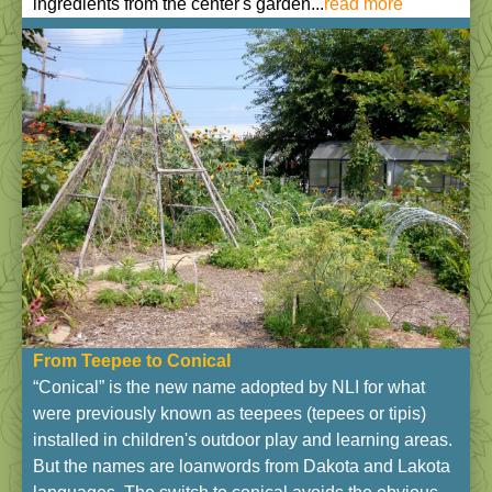
ingredients from the center's garden...
read more
From Teepee to Conical
“Conical” is the new name adopted by NLI for what
were previously known as teepees (tepees or tipis)
installed in children's outdoor play and learning areas.
But the names are loanwords from Dakota and Lakota