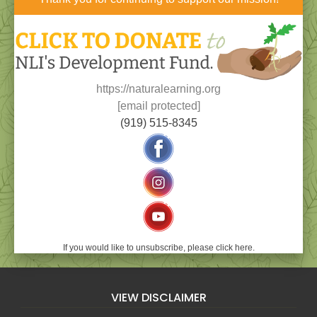
https://naturalearning.org
[email protected]
(919) 515-8345
If you would like to unsubscribe, please click here.
VIEW DISCLAIMER