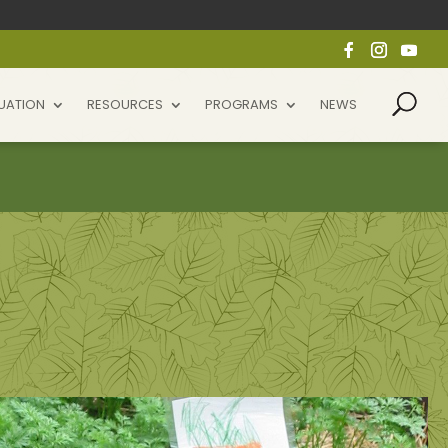
UATION
RESOURCES
PROGRAMS
NEWS