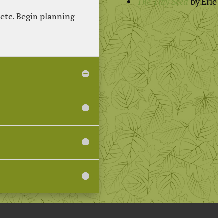
The Tiny Seed
by Eric
 etc. Begin planning