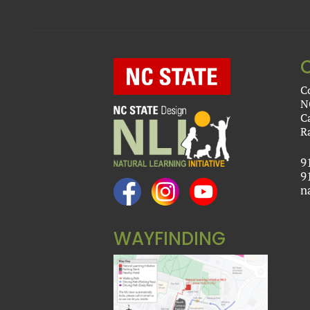
C
N
C
R
9
9
n
WAYFINDING