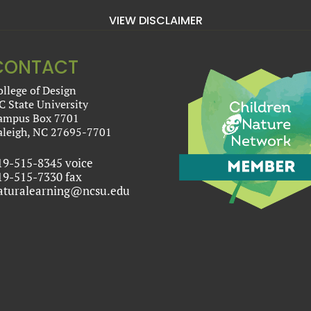
VIEW DISCLAIMER
CONTACT
ollege of Design
C State University
ampus Box 7701
aleigh, NC 27695-7701
19-515-8345 voice
19-515-7330 fax
aturalearning@ncsu.edu