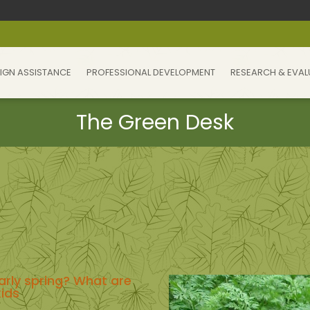
IGN ASSISTANCE
PROFESSIONAL DEVELOPMENT
RESEARCH & EVAL
arly spring? What are
kids