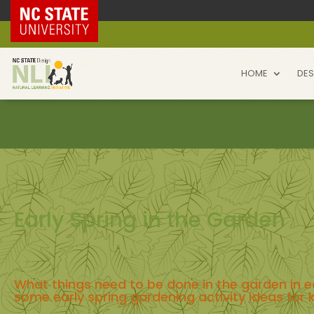
NC State Home
HOME
DES
Early Spring in the Garden
What things need to be done in the garden in e
some early spring gardening activity ideas for 