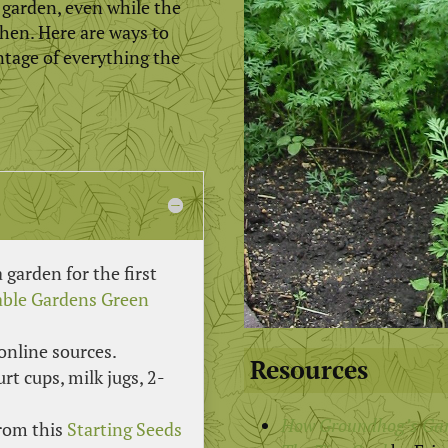
e garden, even while the
gthen. Here are ways to
ntage of everything the
garden for the first
table Gardens Green
online sources.
Resources
rt cups, milk jugs, 2-
How Groundhog’s Ga
from this
Starting Seeds