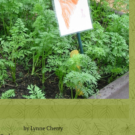
rden Grew
by Lynne Cherry