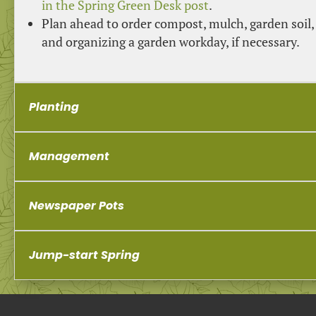
in the Spring Green Desk post
.
Plan ahead to order compost, mulch, garden soil,
and organizing a garden workday, if necessary.
Planting
Management
Newspaper Pots
Jump-start Spring