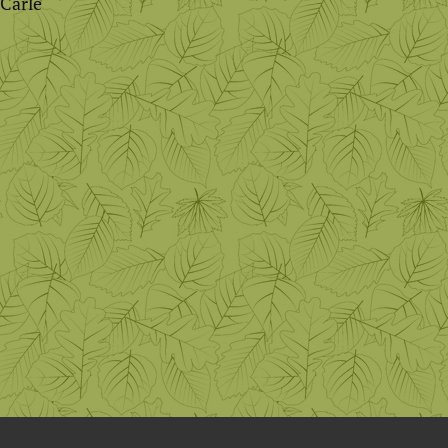
 Carle