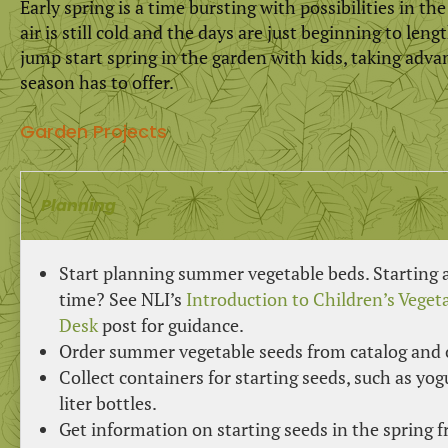
Early spring is a time bursting with possibilities in th
air is still cold and the days are just beginning to len
jump start spring in the garden with kids, taking adva
season has to offer.
Garden Projects
Planning
Start planning summer vegetable beds. Starting a 
time? See NLI’s
Introduction to Children’s Vege
Desk
post for guidance.
Order summer vegetable seeds from catalog and 
Collect containers for starting seeds, such as yogu
liter bottles.
Get information on starting seeds in the spring 