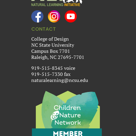
CONTACT
College of Design
NC State University
Campus Box 7701
Raleigh, NC 27695-7701
919-515-8345 voice
919-515-7330 fax
naturalearning@ncsu.edu