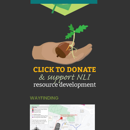
WAYFINDING