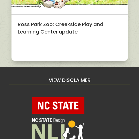
Ross Park Zoo: Creekside Play and
Learning Center update
VIEW DISCLAIMER