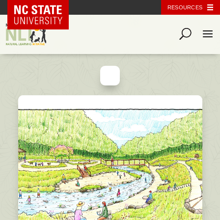
NC State Home
RESOURCES