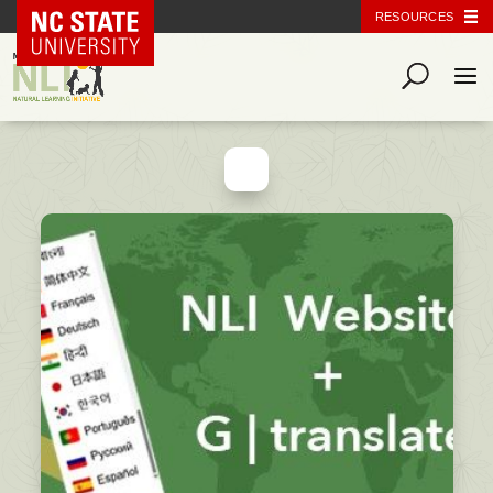
NC State Home
RESOURCES