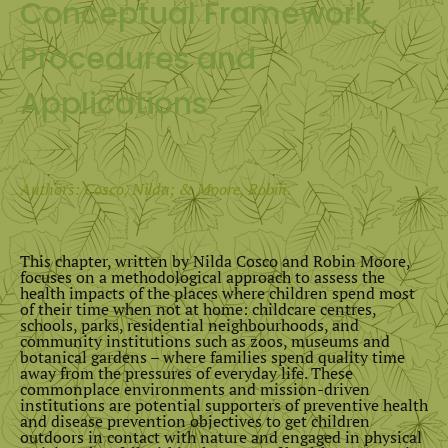
Conceptual Framework,
Procedures and
Applications
Authors: Cosco, Nilda; & Moore, Robin.
This chapter, written by Nilda Cosco and Robin Moore,
focuses on a methodological approach to assess the
health impacts of the places where children spend most
of their time when not at home: childcare centres,
schools, parks, residential neighbourhoods, and
community institutions such as zoos, museums and
botanical gardens – where families spend quality time
away from the pressures of everyday life. These
commonplace environments and mission-driven
institutions are potential supporters of preventive health
and disease prevention objectives to get children
outdoors in contact with nature and engaged in physical