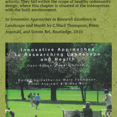
activity. They fall within the scope of healthy community
design, where this chapter is situated at the intersection
with the built environment.
In I
nnovative Approaches to Research Excellence in
Landscape and Health
by C Ward Thompson, Peter
Aspinall, and Simon Bel, Routledge, 2010