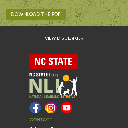
DOWNLOAD THE PDF
VIEW DISCLAIMER
CONTACT