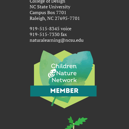
College of Design
NC State University
Campus Box 7701
Raleigh, NC 27695-7701
919-515-8345 voice
919-515-7330 fax
naturalearning@ncsu.edu