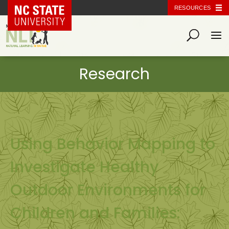
NC State Home
RESOURCES
Using Behavior Mapping to
Investigate Healthy
Outdoor Environments for
Children and Families: