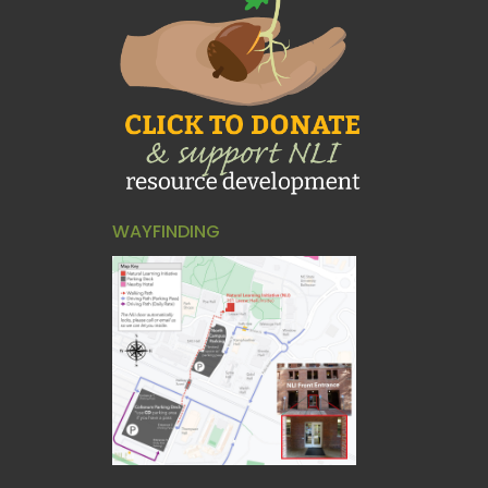
WAYFINDING