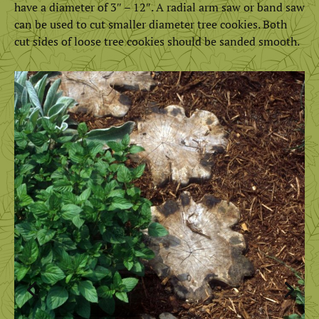
have a diameter of 3″ – 12″. A radial arm saw or band saw
can be used to cut smaller diameter tree cookies. Both
cut sides of loose tree cookies should be sanded smooth.