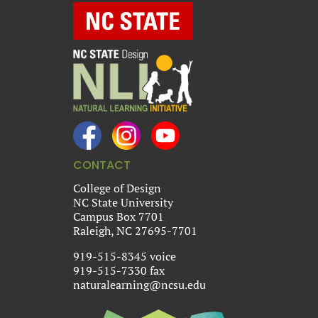
CONTACT
College of Design
NC State University
Campus Box 7701
Raleigh, NC 27695-7701
919-515-8345 voice
919-515-7330 fax
naturalearning@ncsu.edu