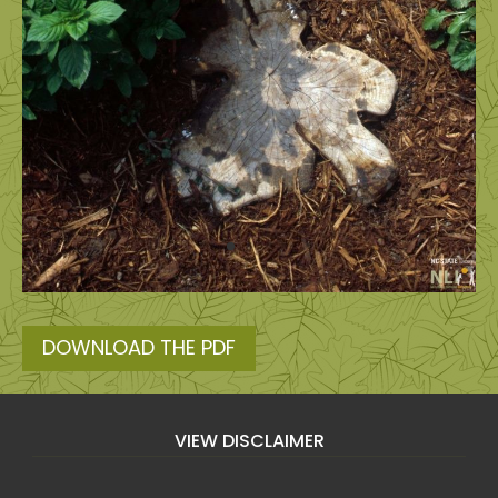
DOWNLOAD THE PDF
VIEW DISCLAIMER