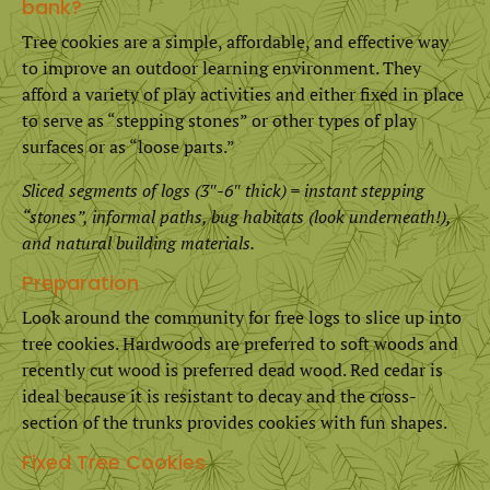
bank?
Tree cookies are a simple, affordable, and effective way
to improve an outdoor learning environment. They
afford a variety of play activities and either fixed in place
to serve as “stepping stones” or other types of play
surfaces or as “loose parts.”
Sliced segments of logs (3″-6″ thick) = instant stepping
“stones”, informal paths, bug habitats (look underneath!),
and natural building materials.
Preparation
Look around the community for free logs to slice up into
tree cookies. Hardwoods are preferred to soft woods and
recently cut wood is preferred dead wood. Red cedar is
ideal because it is resistant to decay and the cross-
section of the trunks provides cookies with fun shapes.
Fixed Tree Cookies