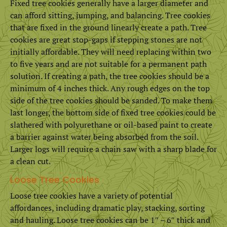
Fixed tree cookies generally have a larger diameter and
can afford sitting, jumping, and balancing. Tree cookies
that are fixed in the ground linearly create a path. Tree
cookies are great stop-gaps if stepping stones are not
initially affordable. They will need replacing within two
to five years and are not suitable for a permanent path
solution. If creating a path, the tree cookies should be a
minimum of 4 inches thick. Any rough edges on the top
side of the tree cookies should be sanded. To make them
last longer, the bottom side of fixed tree cookies could be
slathered with polyurethane or oil-based paint to create
a barrier against water being absorbed from the soil.
Larger logs will require a chain saw with a sharp blade for
a clean cut.
Loose Tree Cookies
Loose tree cookies have a variety of potential
affordances, including dramatic play, stacking, sorting
and hauling. Loose tree cookies can be 1″ – 6″ thick and