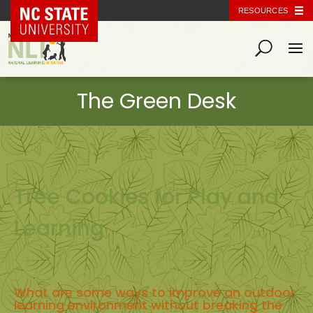
NC State Home
RESOURCES
Tree Cookies for Play and
Learning
What are some ways to improve an outdoor
learning environment without breaking the