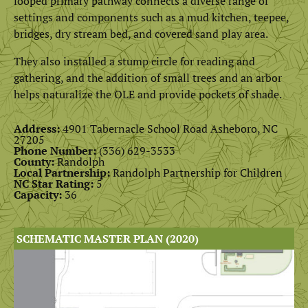
looped primary pathway connects a diverse range of
settings and components such as a mud kitchen, teepee,
bridges, dry stream bed, and covered sand play area.
They also installed a stump circle for reading and
gathering, and the addition of small trees and an arbor
helps naturalize the OLE and provide pockets of shade.
Address:
4901 Tabernacle School Road Asheboro, NC
27205
Phone Number:
(336) 629-3533
County:
Randolph
Local Partnership:
Randolph Partnership for Children
NC Star Rating:
5
Capacity:
36
SCHEMATIC MASTER PLAN (2020)