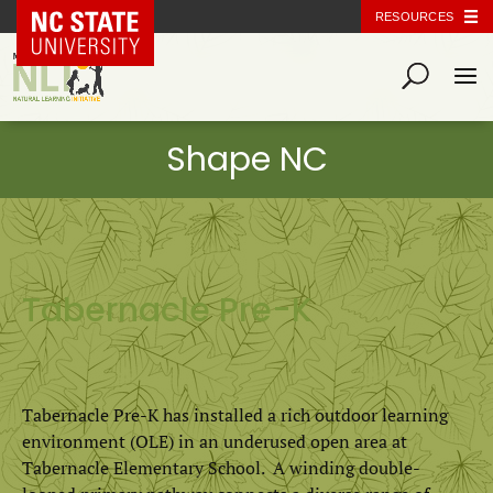
NC State Home
RESOURCES
Tabernacle Pre-K
Tabernacle Pre-K has installed a rich outdoor learning
environment (OLE) in an underused open area at
Tabernacle Elementary School. A winding double-