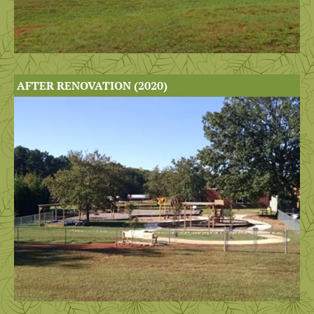
AFTER RENOVATION (2020)