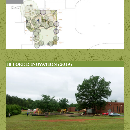
BEFORE RENOVATION (2019)