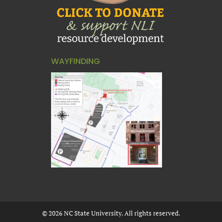
WAYFINDING
©
2026
NC State University. All rights reserved.