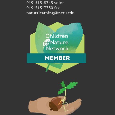
919-515-8345 voice
919-515-7330 fax
naturalearning@ncsu.edu