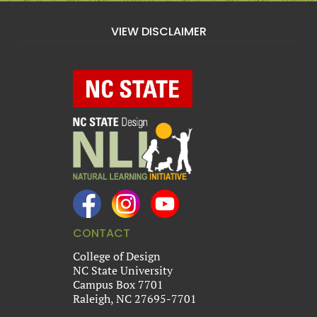
VIEW DISCLAIMER
CONTACT
College of Design
NC State University
Campus Box 7701
Raleigh, NC 27695-7701