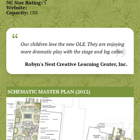
NC Star Rating:
5
Website:
Visit Website
Capacity:
188
Our children love the new OLE. They are enjoying
more dramatic play with the stage and log cabin.
Robyn's Nest Creative Learning Center, Inc.
SCHEMATIC MASTER PLAN (2012)