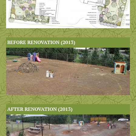
BEFORE RENOVATION (2013)
AFTER RENOVATION (2013)