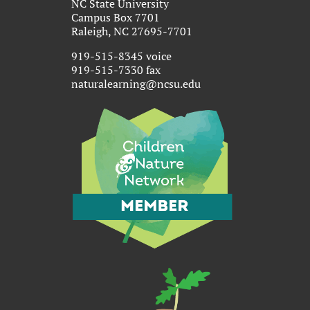
NC State University
Campus Box 7701
Raleigh, NC 27695-7701
919-515-8345 voice
919-515-7330 fax
naturalearning@ncsu.edu