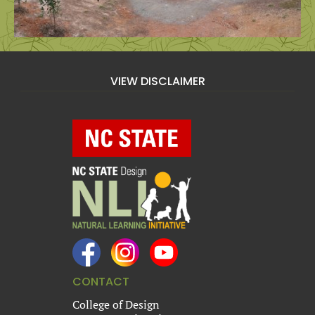
VIEW DISCLAIMER
CONTACT
College of Design