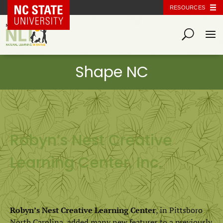
NC State Home
RESOURCES
Robyn’s Nest Creative
Learning Center, Inc.
Robyn’s Nest Creative Learning Center
, in Pittsboro
North Carolina, added many new features to a previously