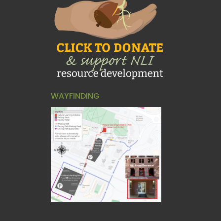
WAYFINDING