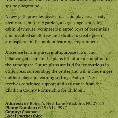
sparse playground.
A new path provides access to a sand play area, shady
picnic area, butterfly garden, a large stage, and a log
cabin playhouse. Volunteers planted rows of perennials
and installed small trees and shrubs to create green
atmosphere in the outdoor learning environment.
A science learning area, multipurpose lawn, and
balancing area are in the plans for future installation in
the same space. Future plans are laid for renovations in
other areas surrounding the center and will include more
outdoor play and learning settings. Robyn’s Nest
receives continued support and assistance from the
Chatham County Partnership for Children.
Address:
69 Robyn’s Nest Lane Pittsboro, NC 27312
Phone Number:
(919) 542-9977
County:
Chatham
Local Partnership:
Chatham