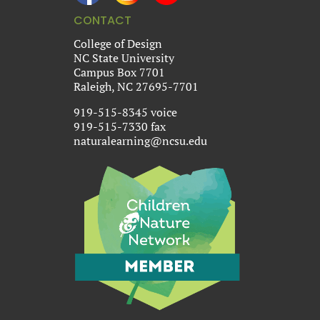
CONTACT
College of Design
NC State University
Campus Box 7701
Raleigh, NC 27695-7701
919-515-8345 voice
919-515-7330 fax
naturalearning@ncsu.edu