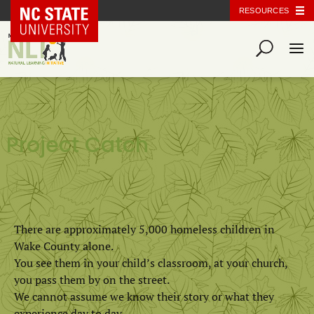
NC State Home
RESOURCES
Project Catch
There are approximately 5,000 homeless children in
Wake County alone.
You see them in your child’s classroom, at your church,
you pass them by on the street.
We cannot assume we know their story or what they
experience day to day.