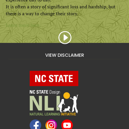
It is often a story of significant loss and hardship, but
there is a way to change their story.
Learn more here.
VIEW DISCLAIMER