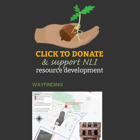
WAYFINDING