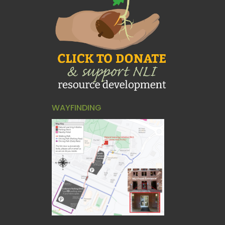
WAYFINDING