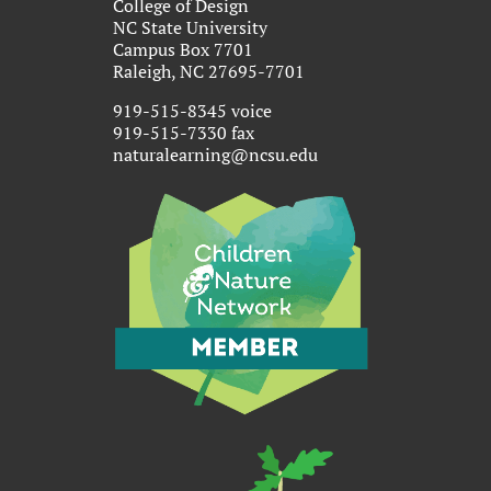
College of Design
NC State University
Campus Box 7701
Raleigh, NC 27695-7701
919-515-8345 voice
919-515-7330 fax
naturalearning@ncsu.edu