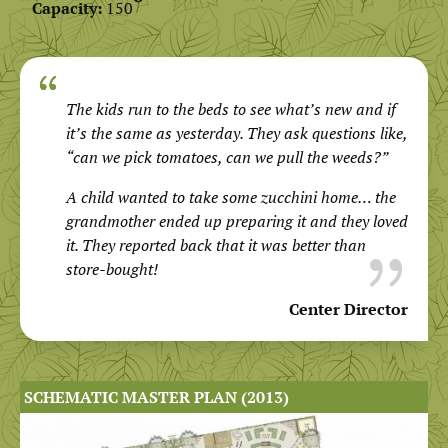
Capacity:
150
The kids run to the beds to see what’s new and if
it’s the same as yesterday. They ask questions like,
“can we pick tomatoes, can we pull the weeds?”
A child wanted to take some zucchini home… the
grandmother ended up preparing it and they loved
it. They reported back that it was better than
store-bought!
Center Director
SCHEMATIC MASTER PLAN (2013)