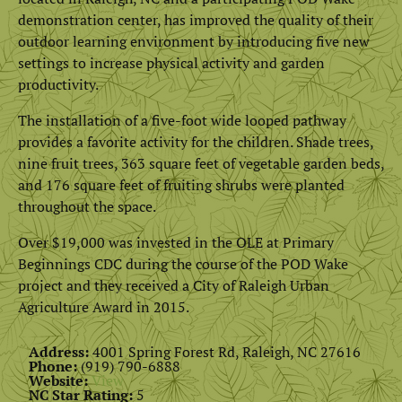
demonstration center, has improved the quality of their
outdoor learning environment by introducing five new
settings to increase physical activity and garden
productivity.
The installation of a five-foot wide looped pathway
provides a favorite activity for the children. Shade trees,
nine fruit trees, 363 square feet of vegetable garden beds,
and 176 square feet of fruiting shrubs were planted
throughout the space.
Over $19,000 was invested in the OLE at Primary
Beginnings CDC during the course of the POD Wake
project and they received a City of Raleigh Urban
Agriculture Award in 2015.
Address:
4001 Spring Forest Rd, Raleigh, NC 27616
Phone:
(919) 790-6888
Website:
View
NC Star Rating:
5