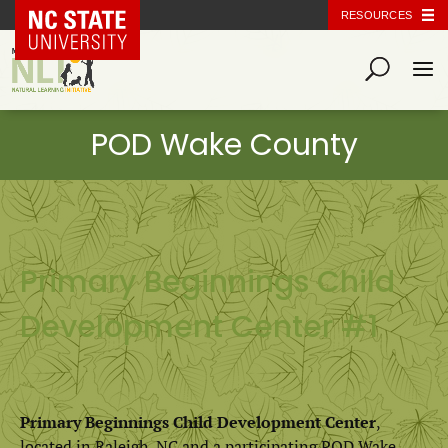
NC State Home
RESOURCES
Primary Beginnings Child
Development Center #1
Primary Beginnings Child Development Center
,
located in Raleigh, NC and a participating POD Wake