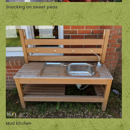
Snacking on sweet peas
Mud kitchen