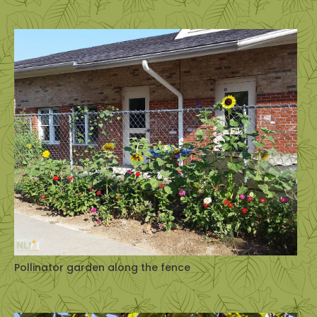
Pollinator garden along the fence