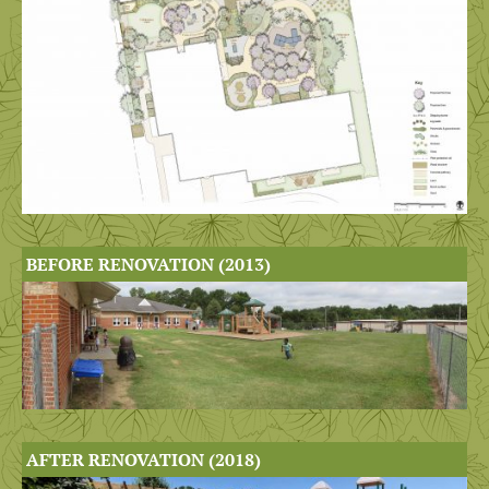
BEFORE RENOVATION (2013)
AFTER RENOVATION (2018)