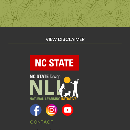
VIEW DISCLAIMER
CONTACT