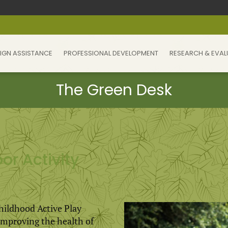
IGN ASSISTANCE
PROFESSIONAL DEVELOPMENT
RESEARCH & EVAL
or Activity
Childhood Active Play
r improving the health of