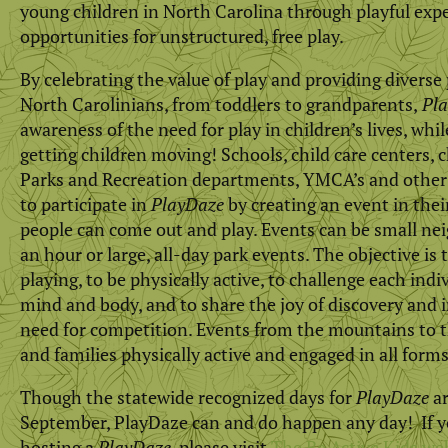
young children in North Carolina through playful expe
opportunities for unstructured, free play.
By celebrating the value of play and providing diverse pl
North Carolinians, from toddlers to grandparents,
Pla
awareness of the need for play in children’s lives, whi
getting children moving! Schools, child care centers,
Parks and Recreation departments, YMCA’s and other 
to participate in
PlayDaze
by creating an event in th
people can come out and play. Events can be small ne
an hour or large, all-day park events. The objective is t
playing, to be physically active, to challenge each indiv
mind and body, and to share the joy of discovery and 
need for competition. Events from the mountains to t
and families physically active and engaged in all forms
Though the statewide recognized days for
PlayDaze
ar
September, PlayDaze can and do happen any day! If yo
hosting a
PlayDaze
, please visit
The Be Active Kids we