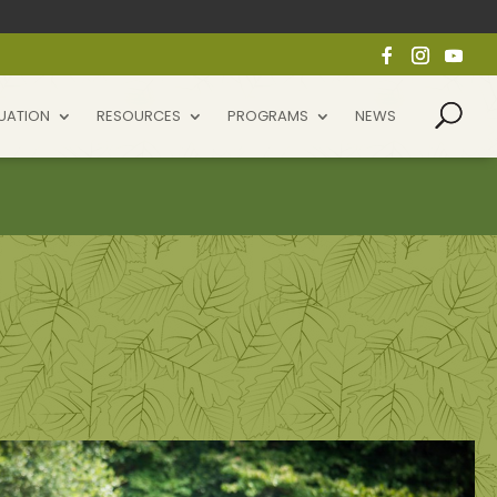
UATION
RESOURCES
PROGRAMS
NEWS