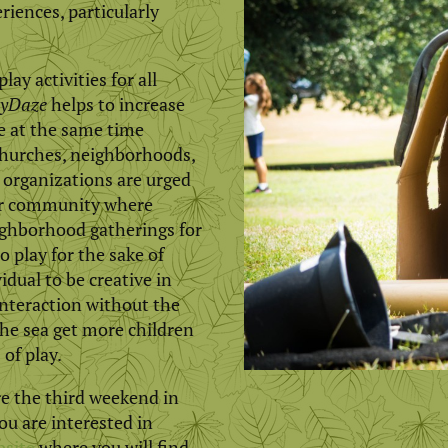
riences, particularly
ay activities for all
yDaze
helps to increase
le at the same time
 churches, neighborhoods,
organizations are urged
eir community where
ighborhood gatherings for
o play for the sake of
idual to be creative in
interaction without the
he sea get more children
 of play.
e the third weekend in
u are interested in
bsite
where you will find