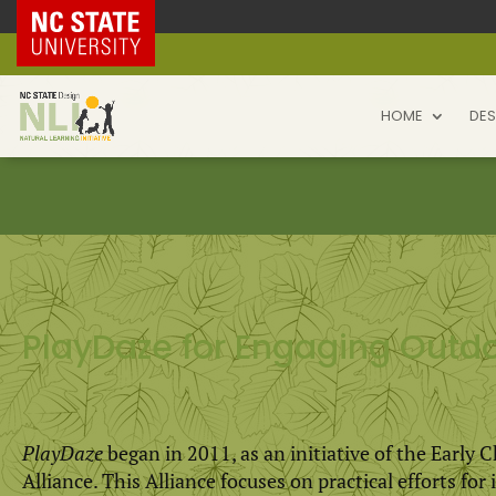
NC State Home
HOME
DES
PlayDaze for Engaging Outdo
PlayDaze
began in 2011, as an initiative of the Early 
Alliance. This Alliance focuses on practical efforts fo