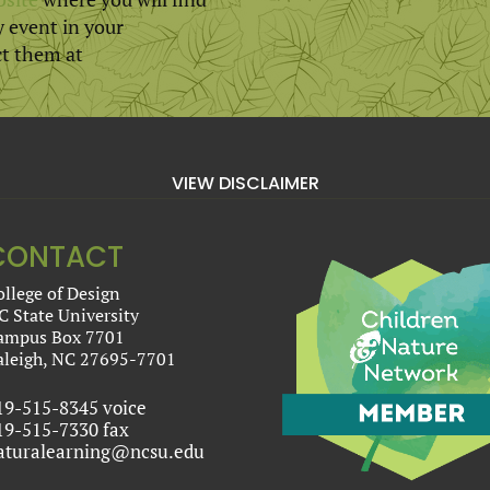
y event in your
ct them at
VIEW DISCLAIMER
CONTACT
ollege of Design
C State University
ampus Box 7701
aleigh, NC 27695-7701
19-515-8345 voice
19-515-7330 fax
aturalearning@ncsu.edu