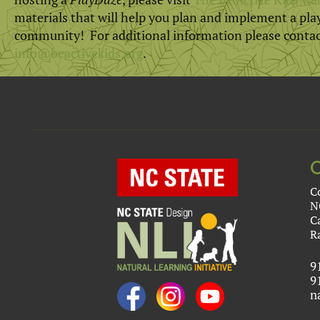
materials that will help you plan and implement a pla
community! For additional information please conta
info@beactivekids.org
.
C
N
C
R
9
9
n