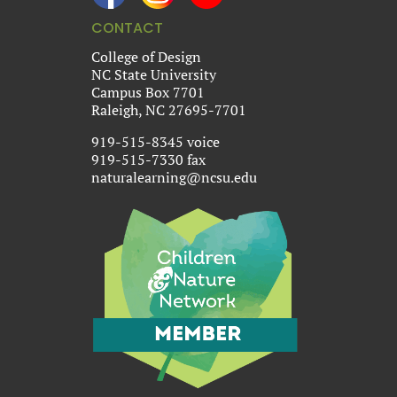
CONTACT
College of Design
NC State University
Campus Box 7701
Raleigh, NC 27695-7701
919-515-8345 voice
919-515-7330 fax
naturalearning@ncsu.edu