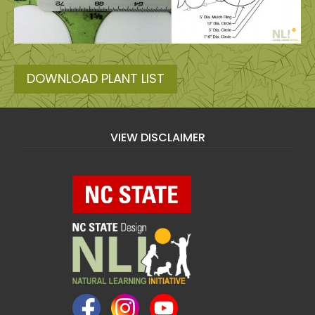
DOWNLOAD PLANT LIST
VIEW DISCLAIMER