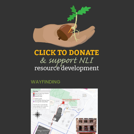
WAYFINDING