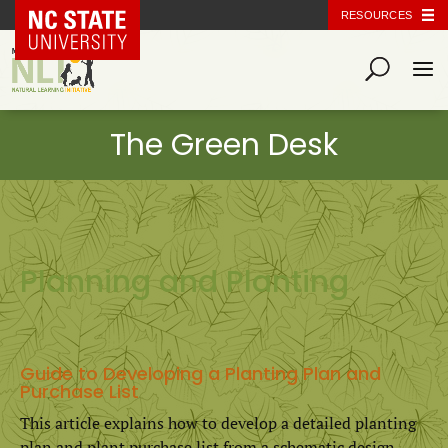
NC State Home
RESOURCES
Planning and Planting
Guide to Developing a Planting Plan and
Purchase List
This article explains how to develop a detailed planting
plan and plant purchase list from a schematic design.