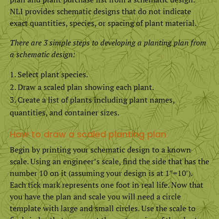
NLI provides schematic designs that do not indicate
exact quantities, species, or spacing of plant material.
There are 3 simple steps to developing a planting plan from
a schematic design:
Select plant species.
Draw a scaled plan showing each plant.
Create a list of plants including plant names,
quantities, and container sizes.
How to draw a scaled planting plan
Begin by printing your schematic design to a known
scale. Using an engineer’s scale, find the side that has the
number 10 on it (assuming your design is at 1″=10′).
Each tick mark represents one foot in real life. Now that
you have the plan and scale you will need a circle
template with large and small circles. Use the scale to