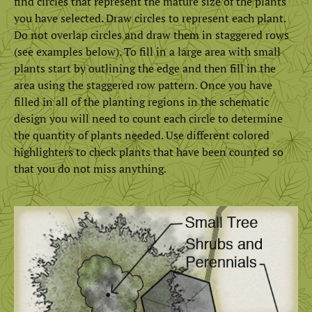
find circles that represent the mature size of the plants
you have selected. Draw circles to represent each plant.
Do not overlap circles and draw them in staggered rows
(see examples below). To fill in a large area with small
plants start by outlining the edge and then fill in the
area using the staggered row pattern. Once you have
filled in all of the planting regions in the schematic
design you will need to count each circle to determine
the quantity of plants needed. Use different colored
highlighters to check plants that have been counted so
that you do not miss anything.