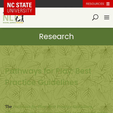
NC State Home
RESOURCES
Pathways for Play: Best
Practice Guidelines
The
Pathways for Play: Best Practice Guidelines,
Infusing play into pathway networks to encourage active