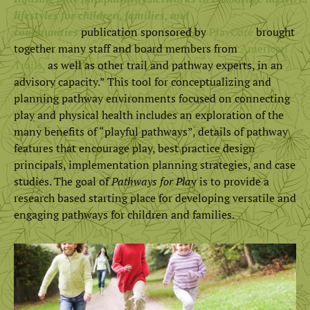
lifestyles for children, families, and
communities
publication sponsored by
PlayCore
brought
together many staff and board members from
American
Trails,
as well as other trail and pathway experts, in an
advisory capacity.” This tool for conceptualizing and
planning pathway environments focused on connecting
play and physical health includes an exploration of the
many benefits of “playful pathways”, details of pathway
features that encourage play, best practice design
principals, implementation planning strategies, and case
studies. The goal of
Pathways for Pla
y is to provide a
research based starting place for developing versatile and
engaging pathways for children and families.