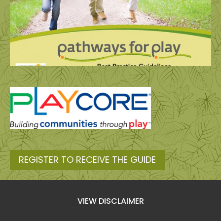
REGISTER TO RECEIVE THE GUIDE
VIEW DISCLAIMER