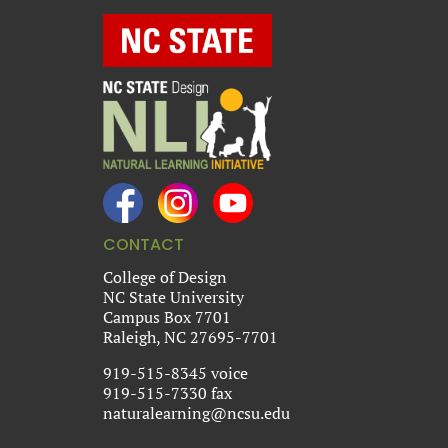
CONTACT
College of Design
NC State University
Campus Box 7701
Raleigh, NC 27695-7701
919-515-8345 voice
919-515-7330 fax
naturalearning@ncsu.edu