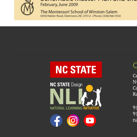
C
N
C
R
9
9
n