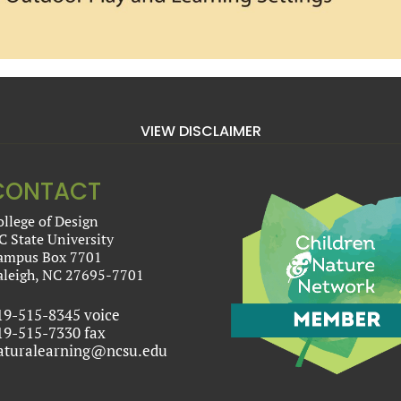
VIEW DISCLAIMER
CONTACT
ollege of Design
C State University
ampus Box 7701
aleigh, NC 27695-7701
19-515-8345 voice
19-515-7330 fax
aturalearning@ncsu.edu