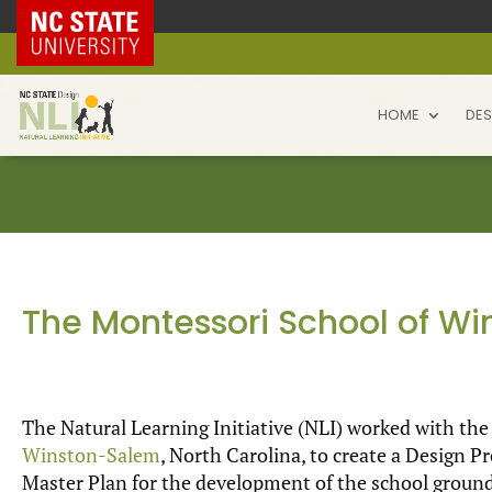
NC State Home
HOME
DES
The Montessori School of W
The Natural Learning Initiative (NLI) worked with th
Winston-Salem
, North Carolina, to create a Design 
Master Plan for the development of the school ground