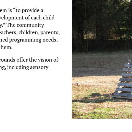
m is “to provide a
velopment of each child
ally.” The community
achers, children, parents,
rmed programming needs,
 them.
ounds offer the vision of
ng, including sensory