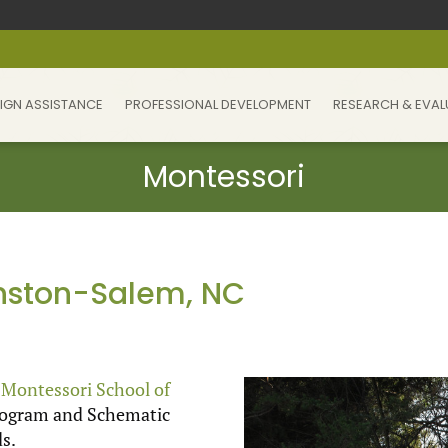
IGN ASSISTANCE
PROFESSIONAL DEVELOPMENT
RESEARCH & EVAL
inston-Salem, NC
e
Montessori School of
Program and Schematic
s.