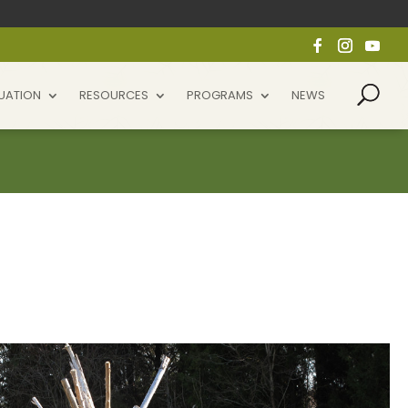
UATION
RESOURCES
PROGRAMS
NEWS