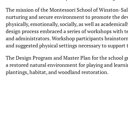
The mission of the Montessori School of Winston-Sale
nurturing and secure environment to promote the de
physically, emotionally, socially, as well as academic
design process embraced a series of workshops with te
and administrators. Workshop participants brainsto
and suggested physical settings necessary to support
The Design Program and Master Plan for the school gr
a restored natural environment for playing and learni
plantings, habitat, and woodland restoration.