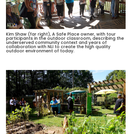
Kim Shaw (far right), A Safe Place owner, with tour
participants in the outdoor classroom, describing the
underserved community context and years of
collaboration with NLI to create the high quality
outdoor environment of today.