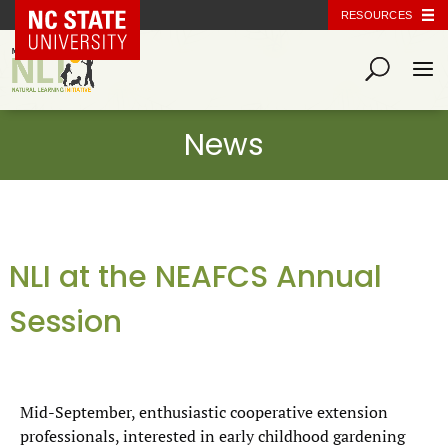
NC State Home
RESOURCES
NLI at the NEAFCS Annual
Session
Mid-September, enthusiastic cooperative extension
professionals, interested in early childhood gardening