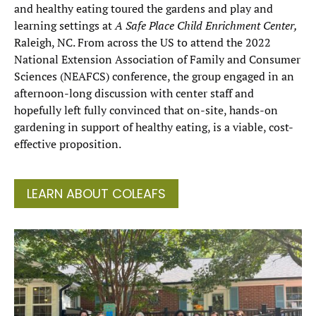
and healthy eating toured the gardens and play and
learning settings at
A Safe Place Child Enrichment Center,
Raleigh, NC. From across the US to attend the 2022
National Extension Association of Family and Consumer
Sciences (NEAFCS) conference, the group engaged in an
afternoon-long discussion with center staff and
hopefully left fully convinced that on-site, hands-on
gardening in support of healthy eating, is a viable, cost-
effective proposition.
LEARN ABOUT COLEAFS