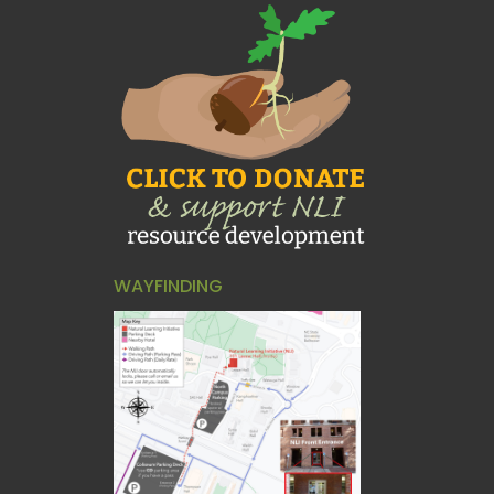
WAYFINDING