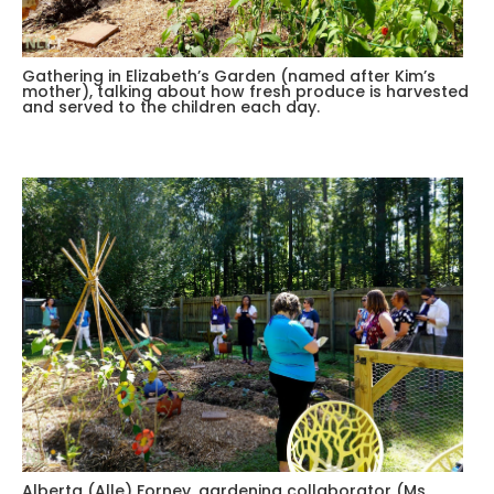
Gathering in Elizabeth’s Garden (named after Kim’s
mother), talking about how fresh produce is harvested
and served to the children each day.
Alberta (Alle) Forney, gardening collaborator (Ms.