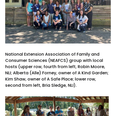
National Extension Association of Family and
Consumer Sciences (NEAFCS) group with local
hosts (upper row, fourth from left, Robin Moore,
NLI; Alberta (Alle) Forney, owner of A Kind Garden;
Kim Shaw, owner of A Safe Place; lower row,
second from left, Bria Sledge, NLI).