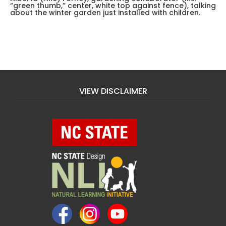
“green thumb,” center, white top against fence), talking
about the winter garden just installed with children.
VIEW DISCLAIMER