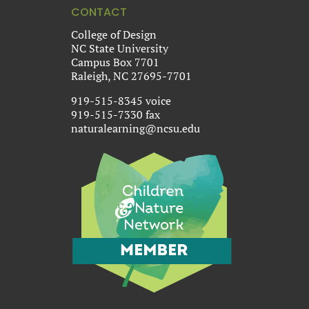
CONTACT
College of Design
NC State University
Campus Box 7701
Raleigh, NC 27695-7701
919-515-8345 voice
919-515-7330 fax
naturalearning@ncsu.edu