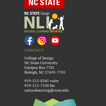
CONTACT
College of Design
NC State University
Campus Box 7701
Raleigh, NC 27695-7701
919-515-8345 voice
919-515-7330 fax
naturalearning@ncsu.edu