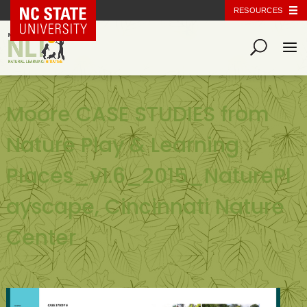
NC State Home
RESOURCES
Moore CASE STUDIES from
Nature Play & Learning
Places_v1.6_2015_NaturePl
ayscape, Cincinnati Nature
Center