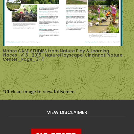
Moore CASE STUDIES from Nature Play & Learning
Places_v1.6_2015_NaturePlayscape, Cincinnati Nature
Center_Page_3-4
*Click an image to view fullscreen.
VIEW DISCLAIMER