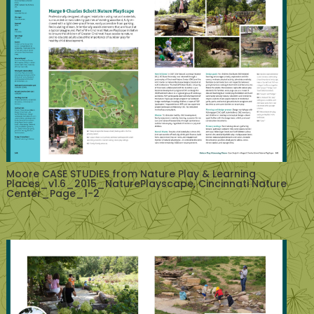
Moore CASE STUDIES from Nature Play & Learning
Places_v1.6_2015_NaturePlayscape, Cincinnati Nature
Center_Page_1-2