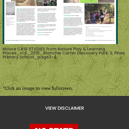
Moore CASE STUDIES from Nature Play & Learning
Places_v1.6_2015_Blanchie Carter Discovery Park, S. Pines
Primary School_page3-4
*Click an image to view fullscreen.
VIEW DISCLAIMER