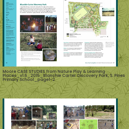
Moore CASE STUDIES from Nature Play & Learning
Places_v1.6_2015_Blanchie Carter Discovery Park, S. Pines
Primary School_page1-2