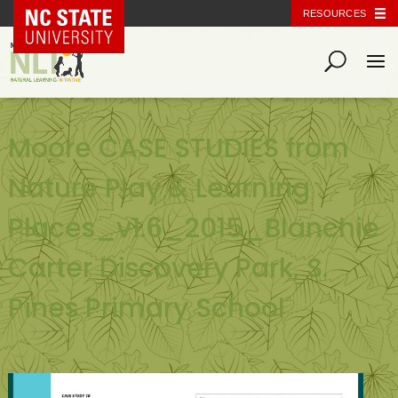
NC State Home
RESOURCES
Moore CASE STUDIES from
Nature Play & Learning
Places_v1.6_2015_Blanchie
Carter Discovery Park, S.
Pines Primary School