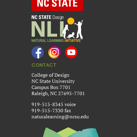
CONTACT
College of Design
NC State University
Campus Box 7701
Raleigh, NC 27695-7701
919-515-8345 voice
919-515-7330 fax
naturalearning@ncsu.edu