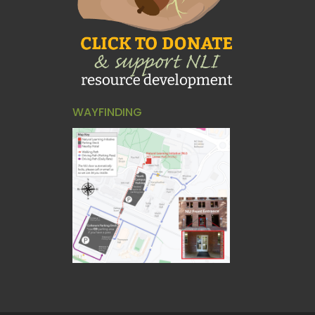
WAYFINDING