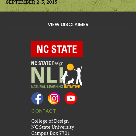
SEPTEMBER 2-3, 2015
VIEW DISCLAIMER
CONTACT
College of Design
NC State University
Campus Box 7701