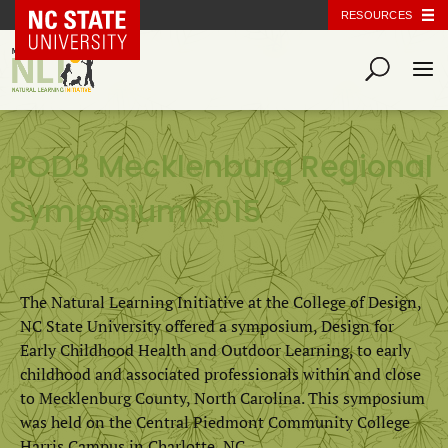
NC State Home
RESOURCES
POD3 Mecklenburg Regional
Symposium 2015
The Natural Learning Initiative at the College of Design,
NC State University offered a symposium, Design for
Early Childhood Health and Outdoor Learning, to early
childhood and associated professionals within and close
to Mecklenburg County, North Carolina. This symposium
was held on the Central Piedmont Community College
Harris Campus in Charlotte, NC.