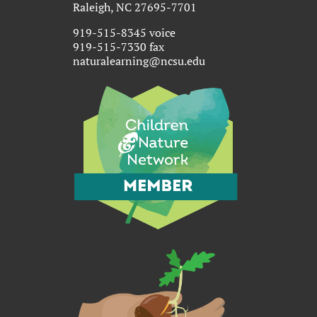
Raleigh, NC 27695-7701
919-515-8345 voice
919-515-7330 fax
naturalearning@ncsu.edu