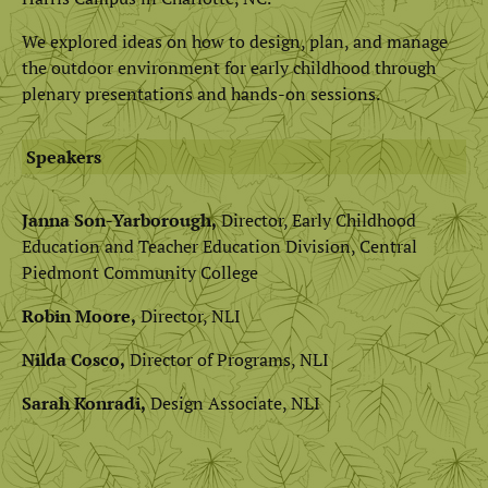
We explored ideas on how to design, plan, and manage
the outdoor environment for early childhood through
plenary presentations and hands-on sessions.
Speakers
Janna Son-Yarborough,
Director, Early Childhood
Education and Teacher Education Division, Central
Piedmont Community College
Robin Moore,
Director, NLI
Nilda Cosco,
Director of Programs, NLI
Sarah Konradi,
Design Associate, NLI