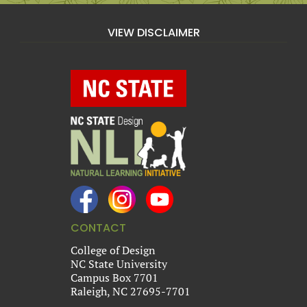
VIEW DISCLAIMER
CONTACT
College of Design
NC State University
Campus Box 7701
Raleigh, NC 27695-7701