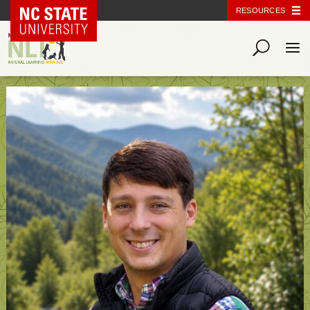
NC State Home
RESOURCES