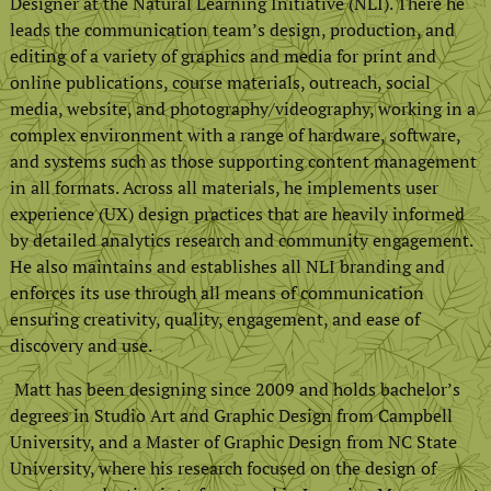
Designer at the Natural Learning Initiative (NLI). There he
leads the communication team’s design, production, and
editing of a variety of graphics and media for print and
online publications, course materials, outreach, social
media, website, and photography/videography, working in a
complex environment with a range of hardware, software,
and systems such as those supporting content management
in all formats. Across all materials, he implements user
experience (UX) design practices that are heavily informed
by detailed analytics research and community engagement.
He also maintains and establishes all NLI branding and
enforces its use through all means of communication
ensuring creativity, quality, engagement, and ease of
discovery and use.
Matt has been designing since 2009 and holds bachelor’s
degrees in Studio Art and Graphic Design from Campbell
University, and a Master of Graphic Design from NC State
University, where his research focused on the design of