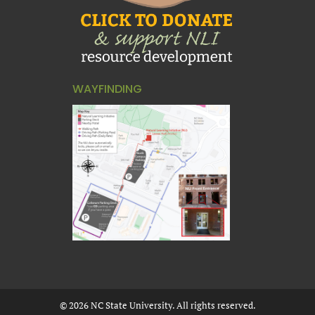
WAYFINDING
©
2026
NC State University. All rights reserved.