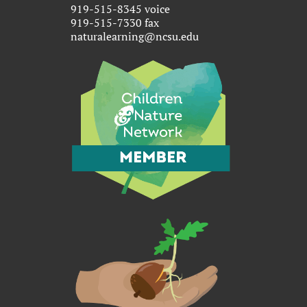
919-515-8345 voice
919-515-7330 fax
naturalearning@ncsu.edu