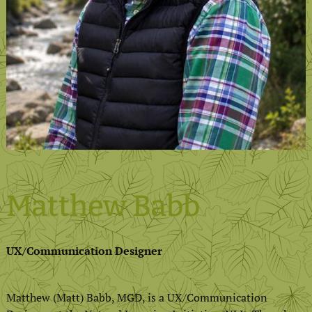
Matthew Babb
UX/Communication Designer
Matthew (Matt) Babb, MGD, is a UX/Communication