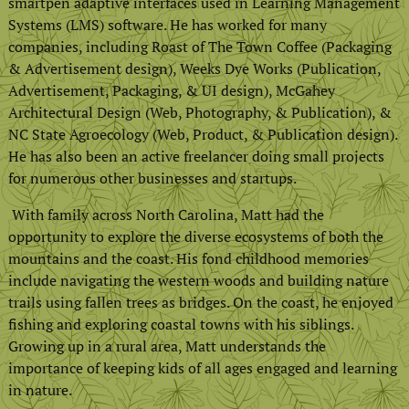
smartpen adaptive interfaces used in Learning Management
Systems (LMS) software. He has worked for many
companies, including Roast of The Town Coffee (Packaging
& Advertisement design), Weeks Dye Works (Publication,
Advertisement, Packaging, & UI design), McGahey
Architectural Design (Web, Photography, & Publication), &
NC State Agroecology (Web, Product, & Publication design).
He has also been an active freelancer doing small projects
for numerous other businesses and startups.
With family across North Carolina, Matt had the
opportunity to explore the diverse ecosystems of both the
mountains and the coast. His fond childhood memories
include navigating the western woods and building nature
trails using fallen trees as bridges. On the coast, he enjoyed
fishing and exploring coastal towns with his siblings.
Growing up in a rural area, Matt understands the
importance of keeping kids of all ages engaged and learning
in nature.