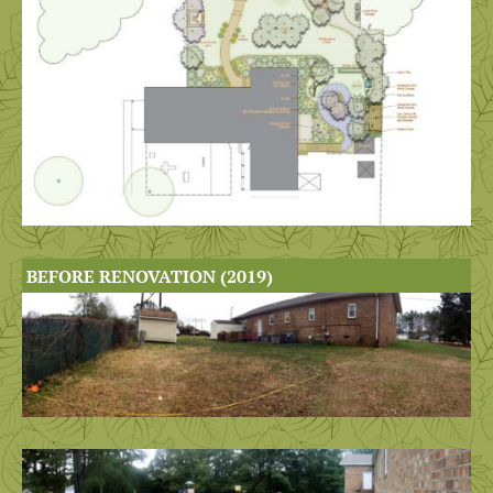
BEFORE RENOVATION (2019)