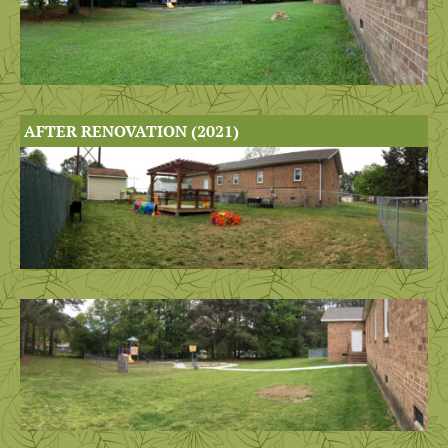
AFTER RENOVATION (2021)