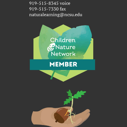
919-515-8345 voice
919-515-7330 fax
naturalearning@ncsu.edu