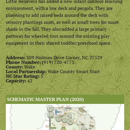
Little Believers has added a new infant outdoor learning
environment, with a low deck and pergola. They are
planning to add raised beds around the deck with
sensory plantings soon, as well as small trees for more
shade in the fall. They also added a large primary
pathway for wheeled toys around the existing play
equipment in their shared toddler/preschool space.
Address:
309 Holman Drive Garner, NC 27529
Phone Number: (
919) 720-4773
County:
Wake
Local Partnership:
Wake County Smart Start
NC Star Rating:
5
Capacity:
42
SCHEMATIC MASTER PLAN (2020)