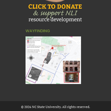
WAYFINDING
©
2026
NC State University. All rights reserved.