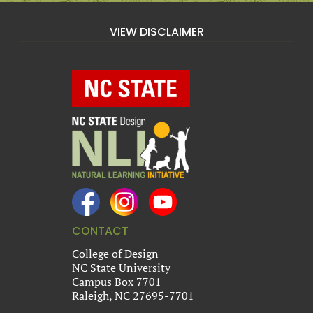
VIEW DISCLAIMER
CONTACT
College of Design
NC State University
Campus Box 7701
Raleigh, NC 27695-7701