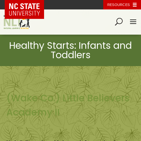
NC State Home
RESOURCES
(Wake Co.) Little Believers
Academy II