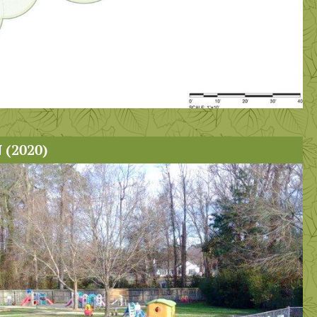
(2020)