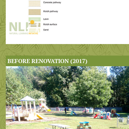
BEFORE RENOVATION (2017)