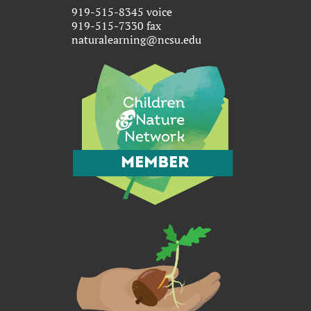
919-515-8345 voice
919-515-7330 fax
naturalearning@ncsu.edu