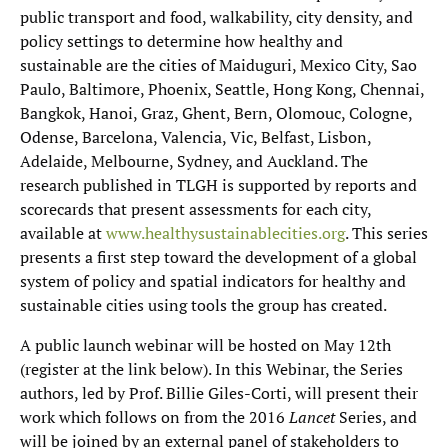
public transport and food, walkability, city density, and
policy settings to determine how healthy and
sustainable are the cities of Maiduguri, Mexico City, Sao
Paulo, Baltimore, Phoenix, Seattle, Hong Kong, Chennai,
Bangkok, Hanoi, Graz, Ghent, Bern, Olomouc, Cologne,
Odense, Barcelona, Valencia, Vic, Belfast, Lisbon,
Adelaide, Melbourne, Sydney, and Auckland. The
research published in TLGH is supported by reports and
scorecards that present assessments for each city,
available at
www.healthysustainablecities.org
. This series
presents a first step toward the development of a global
system of policy and spatial indicators for healthy and
sustainable cities using tools the group has created.
A public launch webinar will be hosted on May 12th
(register at the link below). In this Webinar, the Series
authors, led by Prof. Billie Giles-Corti, will present their
work which follows on from the 2016
Lancet
Series, and
will be joined by an external panel of stakeholders to