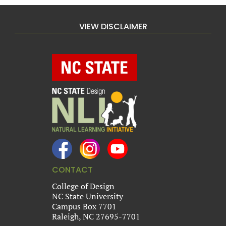
VIEW DISCLAIMER
CONTACT
College of Design
NC State University
Campus Box 7701
Raleigh, NC 27695-7701