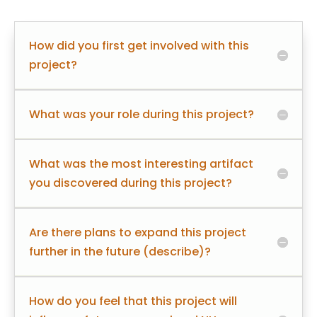
How did you first get involved with this
project?
What was your role during this project?
What was the most interesting artifact
you discovered during this project?
Are there plans to expand this project
further in the future (describe)?
How do you feel that this project will