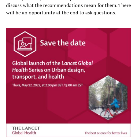
discuss what the recommendations mean for them. There
will be an opportunity at the end to ask questions.