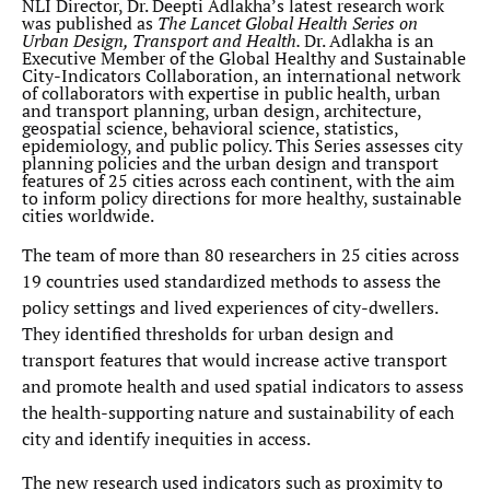
NLI Director, Dr. Deepti Adlakha’s latest research work
was published as
The Lancet Global Health Series on
Urban Design, Transport and Health.
Dr. Adlakha is an
Executive Member of the Global Healthy and Sustainable
City-Indicators Collaboration, an international network
of collaborators with expertise in public health, urban
and transport planning, urban design, architecture,
geospatial science, behavioral science, statistics,
epidemiology, and public policy. This Series assesses city
planning policies and the urban design and transport
features of 25 cities across each continent, with the aim
to inform policy directions for more healthy, sustainable
cities worldwide.
The team of more than 80 researchers in 25 cities across
19 countries used standardized methods to assess the
policy settings and lived experiences of city-dwellers.
They identified thresholds for urban design and
transport features that would increase active transport
and promote health and used spatial indicators to assess
the health-supporting nature and sustainability of each
city and identify inequities in access.
The new research used indicators such as proximity to