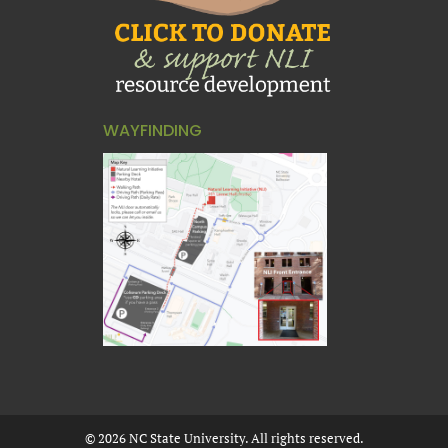
WAYFINDING
©
2026
NC State University. All rights reserved.