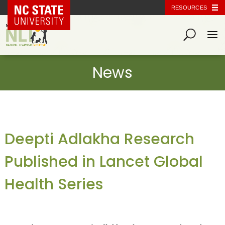
NC State Home
RESOURCES
Deepti Adlakha Research
Published in Lancet Global
Health Series