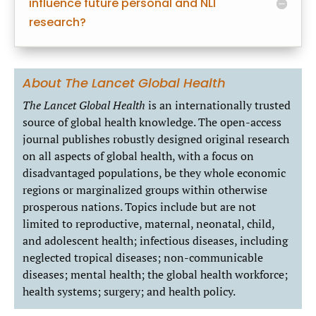
influence future personal and NLI
research?
About The Lancet Global Health
The
Lancet Global Health
is an internationally trusted
source of global health knowledge. The open-access
journal publishes robustly designed original research
on all aspects of global health, with a focus on
disadvantaged populations, be they whole economic
regions or marginalized groups within otherwise
prosperous nations. Topics include but are not
limited to reproductive, maternal, neonatal, child,
and adolescent health; infectious diseases, including
neglected tropical diseases; non-communicable
diseases; mental health; the global health workforce;
health systems; surgery; and health policy.