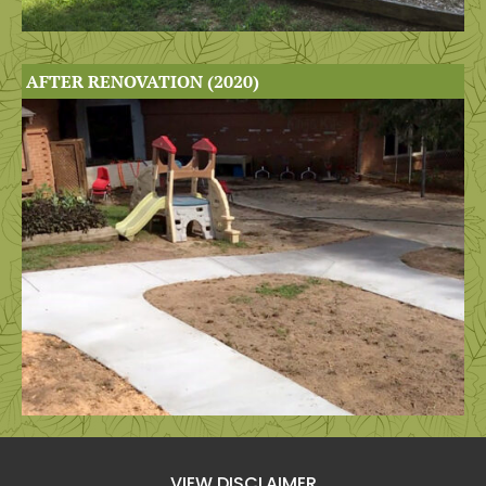
AFTER RENOVATION (2020)
VIEW DISCLAIMER