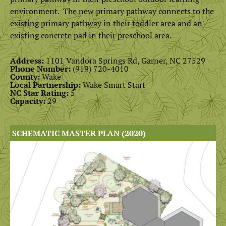
environment. The new primary pathway connects to the
existing primary pathway in their toddler area and an
existing concrete pad in their preschool area.
Address:
1101 Vandora Springs Rd, Garner, NC 27529
Phone Number:
(919) 720-4010
County:
Wake
Local Partnership:
Wake Smart Start
NC Star Rating:
5
Capacity:
29
SCHEMATIC MASTER PLAN (2020)