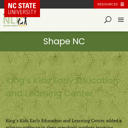
NC State Home
RESOURCES
King’s Kids Early Education
and Learning Center
King’s Kids Early Education and Learning Center added a
primary pathway in their preschool outdoor learning