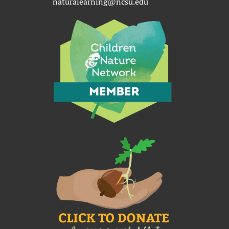
naturalearning@ncsu.edu