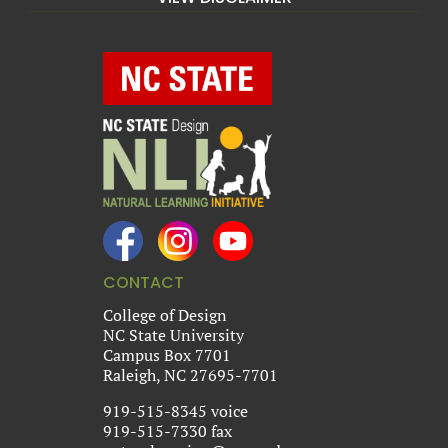
CONTACT
College of Design
NC State University
Campus Box 7701
Raleigh, NC 27695-7701
919-515-8345 voice
919-515-7330 fax