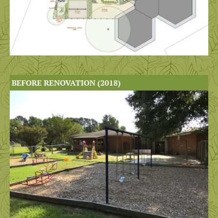
BEFORE RENOVATION (2018)