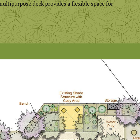
ultipurpose deck provides a flexible space for