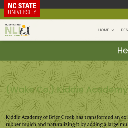
NC State Home
HOME
DES
(Wake Co.) Kiddie Academy 
Kiddie Academy of Brier Creek has transformed an exi
rubber mulch and naturalizing it by adding a large mu