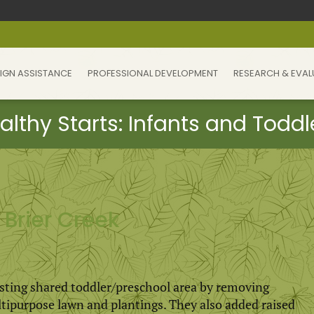
IGN ASSISTANCE
PROFESSIONAL DEVELOPMENT
RESEARCH & EVAL
Brier Creek
sting shared toddler/preschool area by removing
ltipurpose lawn and plantings. They also added raised