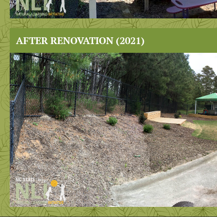
AFTER RENOVATION (2021)