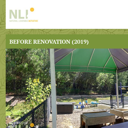
BEFORE RENOVATION (2019)