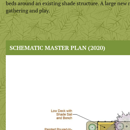
beds around an existing shade structure. A large new m
gathering and play.
SCHEMATIC MASTER PLAN (2020)