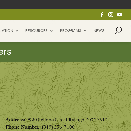
UATION
RESOURCES
PROGRAMS
NEWS
Address:
9920 Sellona Street Raleigh, NC 27617
Phone Number: (
919) 536-7100