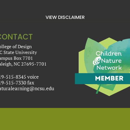
VIEW DISCLAIMER
CONTACT
ollege of Design
C State University
ampus Box 7701
aleigh, NC 27695-7701
19-515-8345 voice
19-515-7330 fax
aturalearning@ncsu.edu