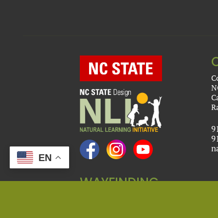
C
N
C
R
9
9
n
EN
WAYFINDING