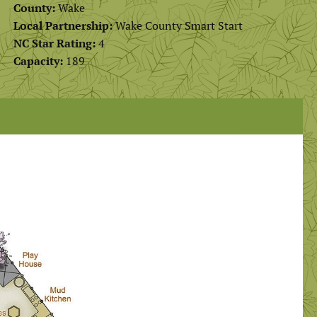
County:
Wake
Local Partnership:
Wake County Smart Start
NC Star Rating:
4
Capacity:
189