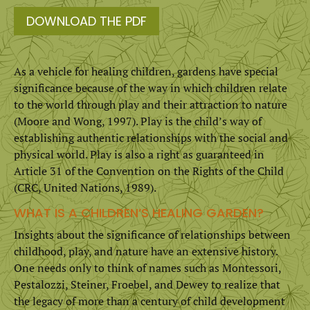
DOWNLOAD THE PDF
As a vehicle for healing children, gardens have special
sig­nificance because of the way in which children relate
to the world through play and their attraction to nature
(Moore and Wong, 1997). Play is the child’s way of
establishing authentic relationships with the social and
physical world. Play is also a right as guaranteed in
Article 31 of the Convention on the Rights of the Child
(CRC, United Nations, 1989).
WHAT IS A CHILDREN’S HEALING GARDEN?
Insights about the significance of relationships between
child­hood, play, and nature have an extensive history.
One needs only to think of names such as Montessori,
Pestalozzi, Steiner, Froebel, and Dewey to realize that
the legacy of more than a century of child development