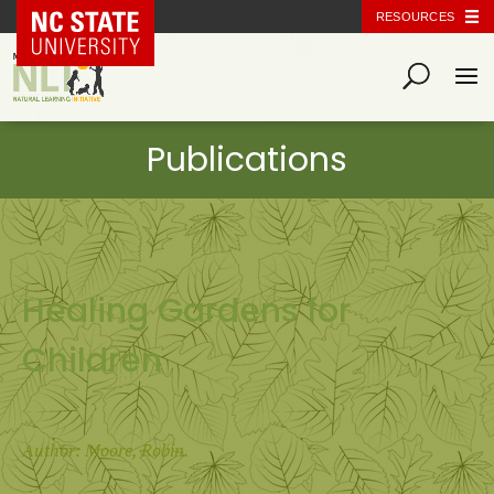
NC State Home
RESOURCES
Healing Gardens for
Children
Author: Moore, Robin.