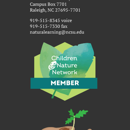
Campus Box 7701
Raleigh, NC 27695-7701
919-515-8345 voice
919-515-7330 fax
naturalearning@ncsu.edu