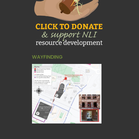
WAYFINDING