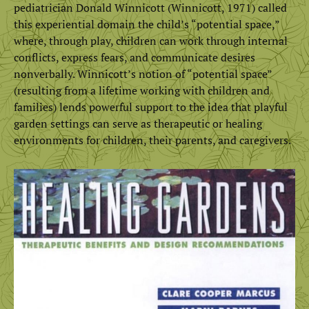
pediatrician Donald Winnicott (Winnicott, 1971) called
this experiential domain the child’s “potential space,”
where, through play, children can work through internal
conflicts, express fears, and communicate desires
nonverbally. Winnicott’s notion of “potential space”
(resulting from a lifetime working with children and
families) lends powerful support to the idea that playful
garden settings can serve as therapeutic or healing
environments for children, their parents, and caregivers.