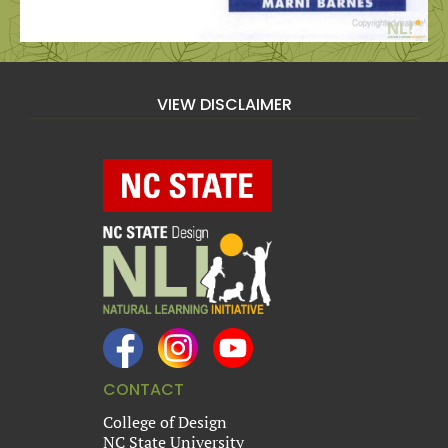
VIEW DISCLAIMER
CONTACT
College of Design
NC State University