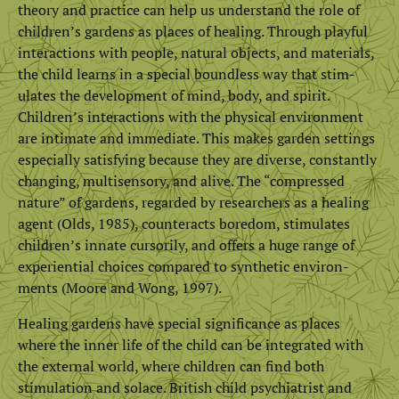
theory and practice can help us understand the role of
children’s gardens as places of healing. Through playful
interactions with people, natural objects, and materials,
the child learns in a special boundless way that stim­
ulates the development of mind, body, and spirit.
Children’s interactions with the physical environment
are intimate and immediate. This makes garden settings
especially satisfying because they are diverse, constantly
changing, multisensory, and alive. The “compressed
nature” of gardens, regarded by researchers as a healing
agent (Olds, 1985), counteracts bore­dom, stimulates
children’s innate cursorily, and offers a huge range of
experiential choices compared to synthetic environ­
ments (Moore and Wong, 1997).
Healing gardens have special significance as places
where the inner life of the child can be integrated with
the external world, where children can find both
stimulation and solace. British child psychiatrist and