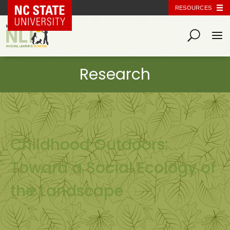
NC State Home
RESOURCES
Childhood Outdoors:
Toward a Social Ecology of
the Landscape