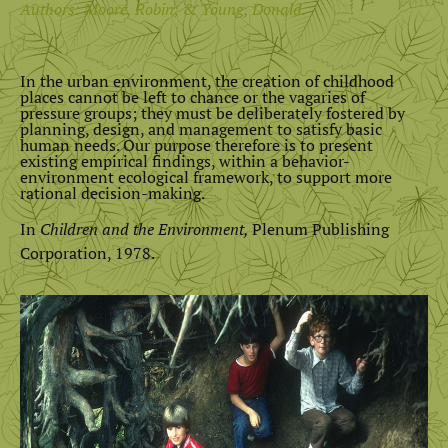
Authors: Moore, Robin; & Young, Donald.
In the urban environment, the creation of childhood
places cannot be left to chance or the vagaries of
pressure groups; they must be deliberately fostered by
planning, design, and management to satisfy basic
human needs. Our purpose therefore is to present
existing empirical findings, within a behavior-
environment ecological framework, to support more
rational decision-making.
In
Children and the Environment,
Plenum Publishing
Corporation, 1978.