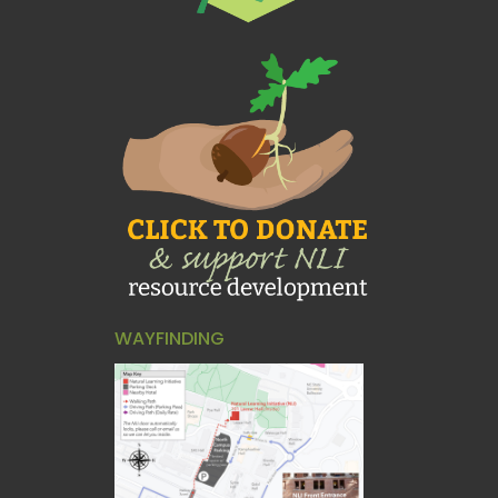
WAYFINDING