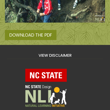
DOWNLOAD THE PDF
VIEW DISCLAIMER