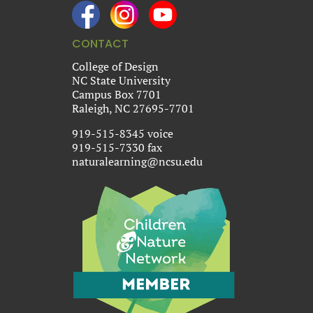
CONTACT
College of Design
NC State University
Campus Box 7701
Raleigh, NC 27695-7701
919-515-8345 voice
919-515-7330 fax
naturalearning@ncsu.edu