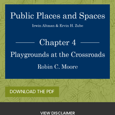
DOWNLOAD THE PDF
VIEW DISCLAIMER