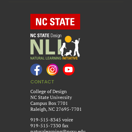
CONTACT
College of Design
NC State University
Campus Box 7701
Raleigh, NC 27695-7701
919-515-8345 voice
919-515-7330 fax
naturalearning@ncsu.edu