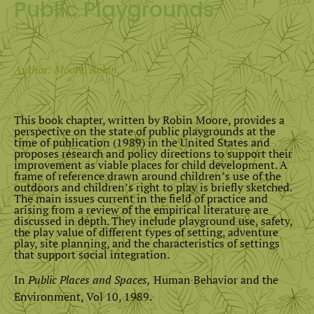
Public Playgrounds
Author: Moore, Robin.
This book chapter, written by Robin Moore, provides a
perspective on the state of public playgrounds at the
time of publication (1989) in the United States and
proposes research and policy directions to support their
improvement as viable places for child development. A
frame of reference drawn around children’s use of the
outdoors and children’s right to play is briefly sketched.
The main issues current in the field of practice and
arising from a review of the empirical literature are
discussed in depth. They include playground use, safety,
the play value of different types of setting, adventure
play, site planning, and the characteristics of settings
that support social integration.
In
Public Places and Spaces,
Human Behavior and the
Environment, Vol 10, 1989.