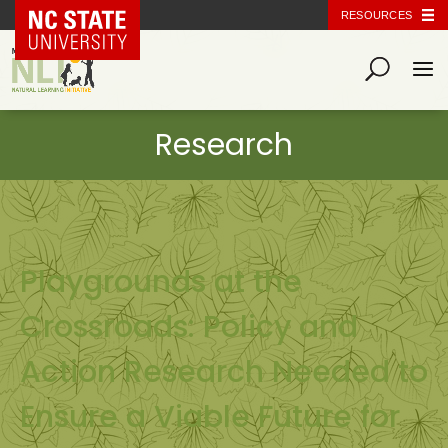
NC State Home
RESOURCES
Playgrounds at the
Crossroads: Policy and
Action Research Needed to
Ensure a Viable Future for