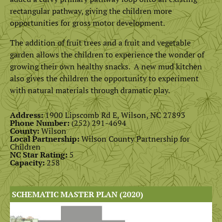
rectangular pathway, giving the children more
opportunities for gross motor development.
The addition of fruit trees and a fruit and vegetable
garden allows the children to experience the wonder of
growing their own healthy snacks. A new mud kitchen
also gives the children the opportunity to experiment
with natural materials through dramatic play.
Address:
1900 Lipscomb Rd E, Wilson, NC 27893
Phone Number:
(
252) 291-4694
County:
Wilson
Local Partnership:
Wilson County Partnership for
Children
NC Star Rating:
5
Capacity:
258
SCHEMATIC MASTER PLAN (2020)