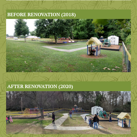
BEFORE RENOVATION (2018)
AFTER RENOVATION (2020)