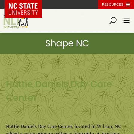
NC State Home
RESOURCES
Hattie Daniels Day Care
Center
Hattie Daniels Day Care Center, located in Wilson, NC
added a curvy primary pathway loop onto an existing