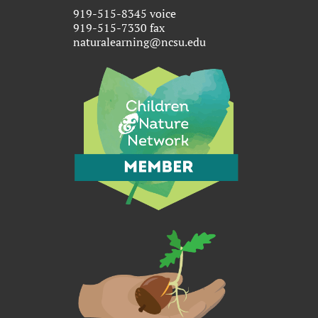
919-515-8345 voice
919-515-7330 fax
naturalearning@ncsu.edu