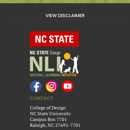
VIEW DISCLAIMER
CONTACT
College of Design
NC State University
Campus Box 7701
Raleigh, NC 27695-7701