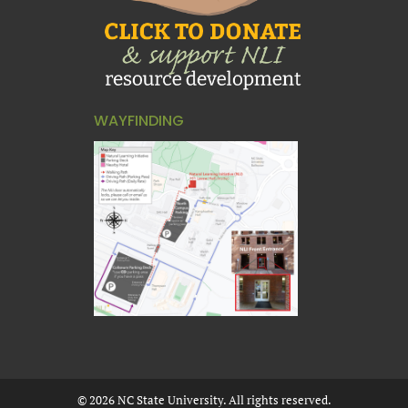
WAYFINDING
©
2026
NC State University. All rights reserved.