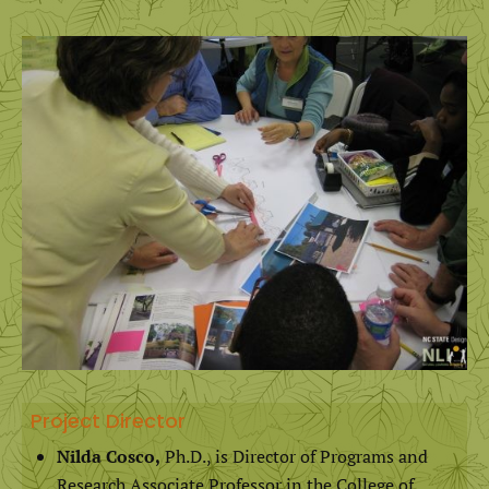
Project Director
Nilda Cosco,
Ph.D., is Director of Programs and
Research Associate Professor in the College of