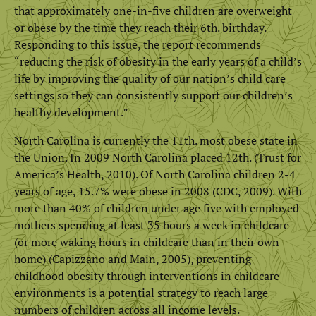
that approximately one-in-five children are overweight
or obese by the time they reach their 6th. birthday.
Responding to this issue, the report recommends
“reducing the risk of obesity in the early years of a child’s
life by improving the quality of our nation’s child care
settings so they can consistently support our children’s
healthy development.”
North Carolina is currently the 11th. most obese state in
the Union. In 2009 North Carolina placed 12th. (Trust for
America’s Health, 2010). Of North Carolina children 2-4
years of age, 15.7% were obese in 2008 (CDC, 2009). With
more than 40% of children under age five with employed
mothers spending at least 35 hours a week in childcare
(or more waking hours in childcare than in their own
home) (Capizzano and Main, 2005), preventing
childhood obesity through interventions in childcare
environments is a potential strategy to reach large
numbers of children across all income levels.