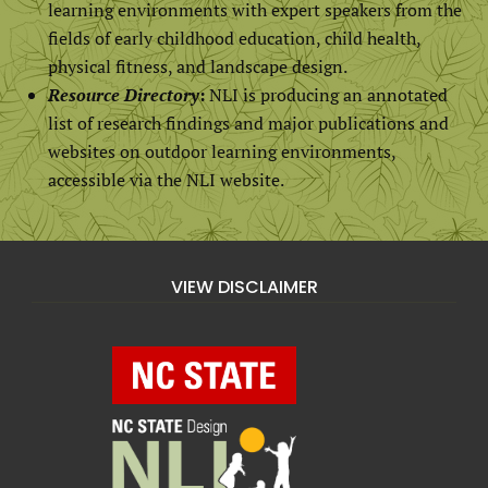
learning environments with expert speakers from the
fields of early childhood education, child health,
physical fitness, and landscape design.
Resource Directory
:
NLI is producing an annotated
list of research findings and major publications and
websites on outdoor learning environments,
accessible via the NLI website.
VIEW DISCLAIMER