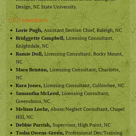
Design, NC State University.
DCD Members
Lorie Pugh,
Assistant Section Chief, Raleigh, NC
Bridggette Campbell,
Licensing Consultant,
Knightdale, NC
Ramie Doll,
Licensing Consultant, Rocky Mount,
NC
Mara Brinton,
Licensing Consultant, Charlotte,
NC
Kara Jones,
Licensing Consultant, Cullowhee, NC
Samantha McLeod,
Licensing Consultant,
Greensboro, NC
Melissa Loehr,
Abuse/Neglect Consultant, Chapel
Hill, NC
Debbie Parrish,
Supervisor, High Point, NC
Tasha Owens-Green,
Professional Dev/Training