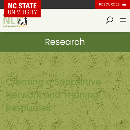
NC State Home
RESOURCES
Creating a Supportive
Network and Training
Resources