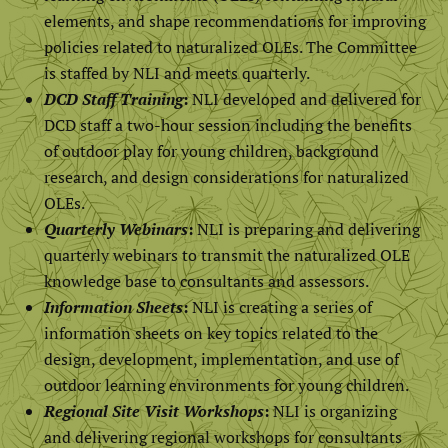
elements, and shape recommendations for improving
policies related to naturalized OLEs. The Committee
is staffed by NLI and meets quarterly.
DCD Staff Training
:
NLI developed and delivered for
DCD staff a two-hour session including the benefits
of outdoor play for young children, background
research, and design considerations for naturalized
OLEs.
Quarterly Webinars
:
NLI is preparing and delivering
quarterly webinars to transmit the naturalized OLE
knowledge base to consultants and assessors.
Information Sheets
:
NLI is creating a series of
information sheets on key topics related to the
design, development, implementation, and use of
outdoor learning environments for young children.
Regional Site Visit Workshops
:
NLI is organizing
and delivering regional workshops for consultants