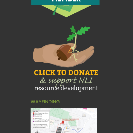
WAYFINDING