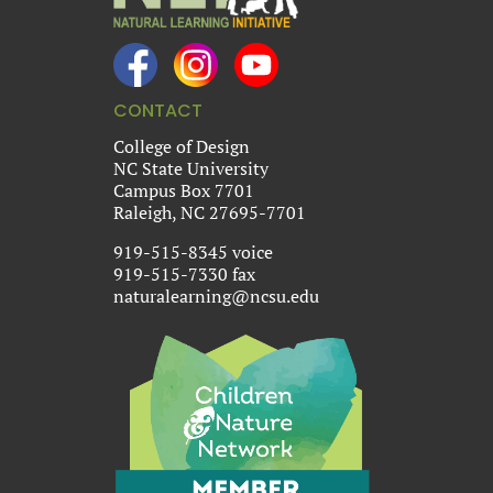
CONTACT
College of Design
NC State University
Campus Box 7701
Raleigh, NC 27695-7701
919-515-8345 voice
919-515-7330 fax
naturalearning@ncsu.edu