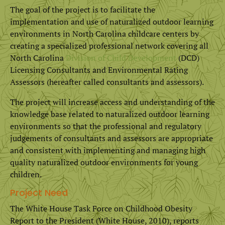
The goal of the project is to facilitate the
implementation and use of naturalized outdoor learning
environments in North Carolina childcare centers by
creating a specialized professional network covering all
North Carolina
Division of Child Development
(DCD)
Licensing Consultants and Environmental Rating
Assessors (hereafter called consultants and assessors).
The project will increase access and understanding of the
knowledge base related to naturalized outdoor learning
environments so that the professional and regulatory
judgements of consultants and assessors are appropriate
and consistent with implementing and managing high
quality naturalized outdoor environments for young
children.
Project Need
The White House Task Force on Childhood Obesity
Report to the President (White House, 2010), reports