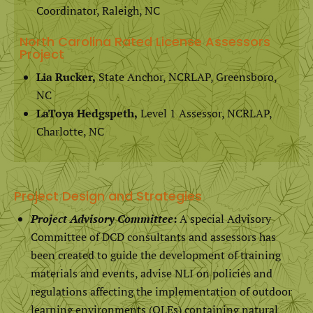
Coordinator, Raleigh, NC
North Carolina Rated License Assessors
Project
Lia Rucker,
State Anchor, NCRLAP, Greensboro,
NC
LaToya Hedgspeth,
Level 1 Assessor, NCRLAP,
Charlotte, NC
Project Design and Strategies
Project Advisory Committee
:
A special Advisory
Committee of DCD consultants and assessors has
been created to guide the development of training
materials and events, advise NLI on policies and
regulations affecting the implementation of outdoor
learning environments (OLEs) containing natural