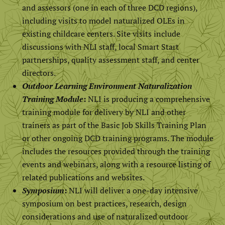
and assessors (one in each of three DCD regions),
including visits to model naturalized OLEs in
existing childcare centers. Site visits include
discussions with NLI staff, local Smart Start
partnerships, quality assessment staff, and center
directors.
Outdoor Learning Environment Naturalization
Training Module
:
NLI is producing a comprehensive
training module for delivery by NLI and other
trainers as part of the Basic Job Skills Training Plan
or other ongoing DCD training programs. The module
includes the resources provided through the training
events and webinars, along with a resource listing of
related publications and websites.
Symposium
:
NLI will deliver a one-day intensive
symposium on best practices, research, design
considerations and use of naturalized outdoor