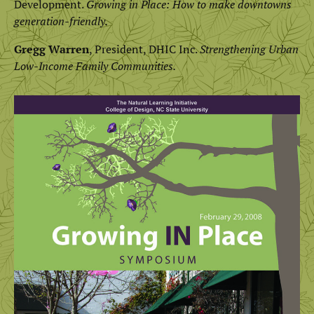
Development.
Growing in Place: How to make downtowns
generation-friendly.
Gregg Warren
, President, DHIC Inc.
Strengthening Urban
Low-Income Family Communities.