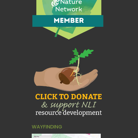
WAYFINDING