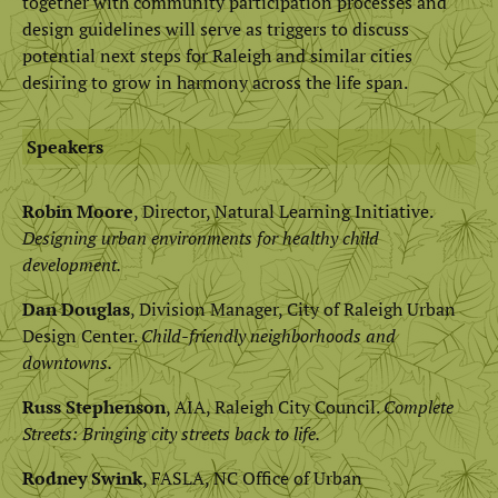
together with community participation processes and
design guidelines will serve as triggers to discuss
potential next steps for Raleigh and similar cities
desiring to grow in harmony across the life span.
Speakers
Robin Moore
, Director, Natural Learning Initiative.
Designing urban environments for healthy child
development.
Dan Douglas
, Division Manager, City of Raleigh Urban
Design Center.
Child-friendly neighborhoods and
downtowns.
Russ Stephenson
, AIA, Raleigh City Council.
Complete
Streets: Bringing city streets back to life.
Rodney Swink
, FASLA, NC Office of Urban