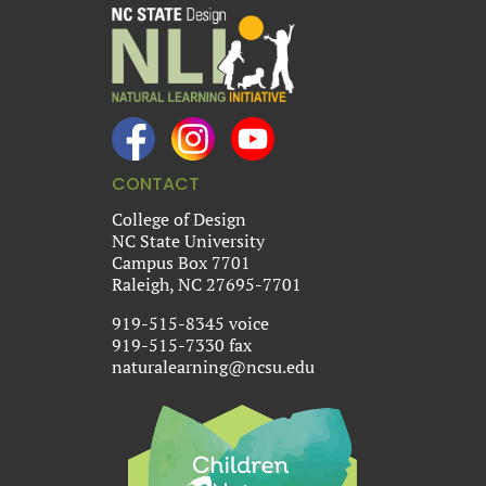
CONTACT
College of Design
NC State University
Campus Box 7701
Raleigh, NC 27695-7701
919-515-8345 voice
919-515-7330 fax
naturalearning@ncsu.edu