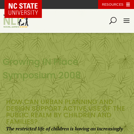
NC State Home
RESOURCES
Growing IN Place
Symposium 2008
HOW CAN URBAN PLANNING AND
DESIGN SUPPORT ACTIVE USE OF THE
PUBLIC REALM BY CHILDREN AND
FAMILIES?
The restricted life of children is having an increasingly