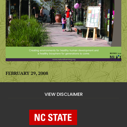
FEBRUARY 29, 2008
VIEW DISCLAIMER