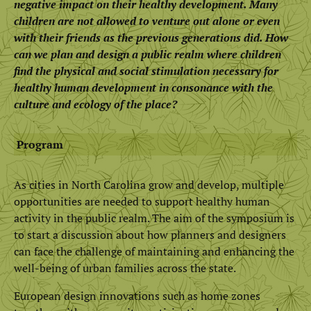
negative impact on their healthy development. Many
children are not allowed to venture out alone or even
with their friends as the previous generations did. How
can we plan and design a public realm where children
find the physical and social stimulation necessary for
healthy human development in consonance with the
culture and ecology of the place?
Program
As cities in North Carolina grow and develop, multiple
opportunities are needed to support healthy human
activity in the public realm. The aim of the symposium is
to start a discussion about how planners and designers
can face the challenge of maintaining and enhancing the
well-being of urban families across the state.
European design innovations such as home zones