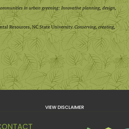
ommunities in urban greening: Innovative planning, design,
ntal Resources, NC State University.
Conserving, creating,
VIEW DISCLAIMER
CONTACT