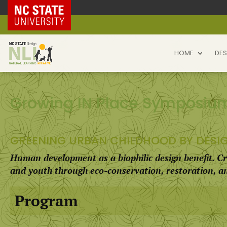
NC State Home
HOME
DES
Growing IN Place Symposiu
GREENING URBAN CHILDHOOD BY DESI
Human development as a biophilic design benefit. Cr
and youth through eco-conservation, restoration, 
Program