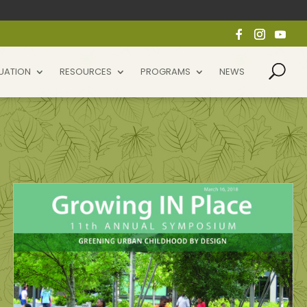
UATION
RESOURCES
PROGRAMS
NEWS