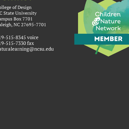
ollege of Design
C State University
ampus Box 7701
aleigh, NC 27695-7701
19-515-8345 voice
19-515-7330 fax
aturalearning@ncsu.edu