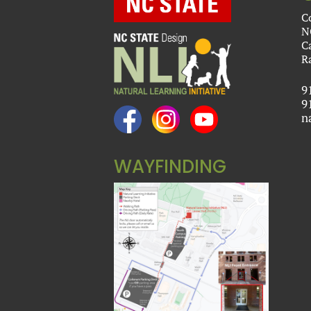
C
N
C
R
9
9
n
WAYFINDING