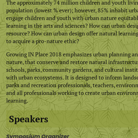
The approximately 74 million children and youth living 
population (lowest % ever); however, 85% inhabit urb
engage children and youth with urban nature equitab
learning in the arts and sciences? How can urban de
resource? How can urban design offer natural learnin
to acquire a pro-nature ethic?
Growing IN Place 2018 emphasizes urban planning and 
nature, that conserve and restore natural infrastruc
schools, parks, community gardens, and cultural insti
with urban ecosystems. It is designed to inform landsc
parks and recreation professionals, teachers, environmen
and all professionals working to create urban environ
learning.
Speakers
Symposium Organizer