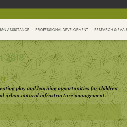
IGN ASSISTANCE
PROFESSIONAL DEVELOPMENT
RESEARCH & EVAL
m 2018
GN
eating play and learning opportunities for children
and urban natural infrastructure management.