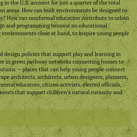
in the U.S. account for just a quarter of the total
an areas. How can built environments be designed to
ly? How can nonformal education contribute to urban
sign and programming become an educational
g environments close at hand, to inspire young people
design policies that support play and learning in
ture in green pathway networks connecting homes to
tutions — places that can help young people connect
ape architects, architects, urban designers, planners,
tal educators, citizen activists, elected officials,
ments that support children’s natural curiosity and