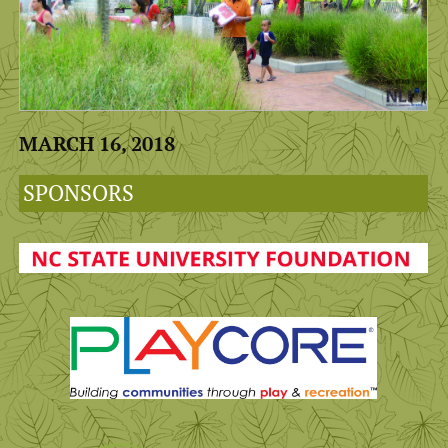
MARCH 16, 2018
SPONSORS