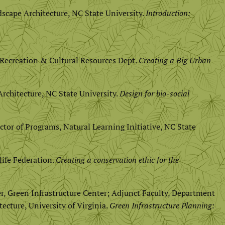
scape Architecture, NC State University.
Introduction:
s, Recreation & Cultural Resources Dept.
Creating a Big Urban
rchitecture, NC State University.
Design for bio-social
ctor of Programs, Natural Learning Initiative, NC State
life Federation.
Creating a conservation ethic for the
er, Green Infrastructure Center; Adjunct Faculty, Department
cture, University of Virginia.
Green Infrastructure Planning: