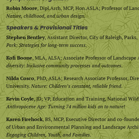
Robin Moore
, Dipl.Arch, MCP, Hon.ASLA; Professor of Land
Nature, childhood, and urban design.
Speakers & Provisional Titles
Stephen Bentley
, Assistant Director, City of Raleigh, Park
Park: Strategies for long-term success.
Kofi Boone
, MLA, ALSA; Associate Professor of Landscape A
diversity: Inclusive community processes and outcomes.
Nilda Cosco
, PhD, ASLA; Research Associate Professor, Dire
University.
Nature: Children’s constant, reliable friend.
Kevin Coyle
, JD; VP, Education and Training, National Wild
Anthropocene Age: Turning 74 million kids on to nature!
Karen Firehock
, BS, MCP, Executive Director and co-found
of Urban and Environmental Planning and Landscape Archite
Engaging Children, Youth, and Families.