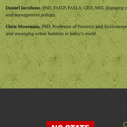
Daniel Iacofano
, PhD, FAICP, FASLA; CEO, MIG.
Engaging c
and management policies.
Chris Moorman
, PhD, Professor of Forestry and Environme
and managing urban habitats in today’s world.