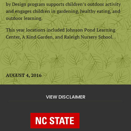
by Design program supports children’s outdoor activity
and engages children in gardening, healthy eating, and
outdoor learning.
This year locations included Johnson Pond Learning
Center, A Kind Garden, and Raleigh Nursery School.
AUGUST 4, 2016
VIEW DISCLAIMER