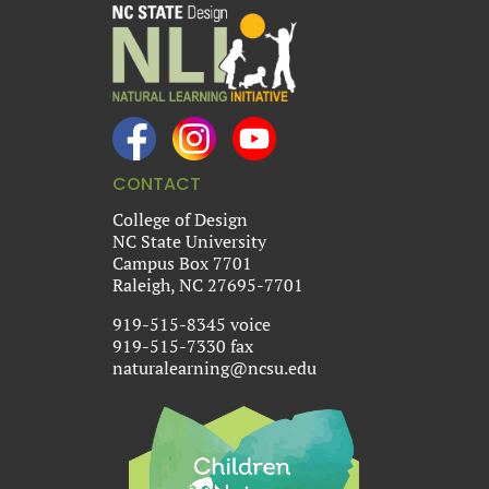
CONTACT
College of Design
NC State University
Campus Box 7701
Raleigh, NC 27695-7701
919-515-8345 voice
919-515-7330 fax
naturalearning@ncsu.edu