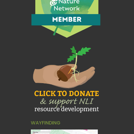
WAYFINDING