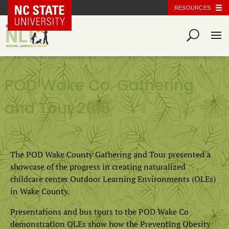
NC State Home
RESOURCES
POD Wake Co. Gathering
and Tour 2016
The POD Wake County Gathering and Tour presented a
showcase of the progress in creating naturalized
childcare center Outdoor Learning Environments (OLEs)
in Wake County.
Presentations and bus tours to the POD Wake Co
demonstration OLEs show how the Preventing Obesity