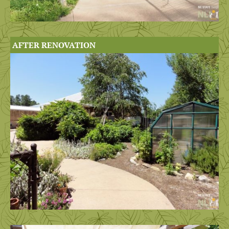
AFTER RENOVATION