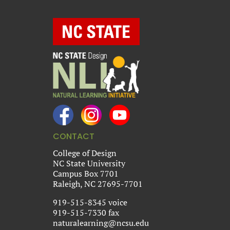
CONTACT
College of Design
NC State University
Campus Box 7701
Raleigh, NC 27695-7701
919-515-8345 voice
919-515-7330 fax
naturalearning@ncsu.edu