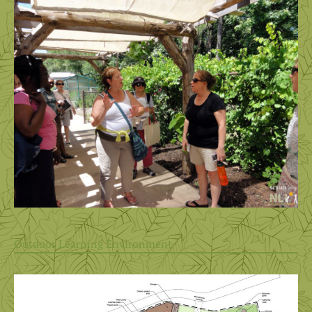
Outdoor Learning Environment