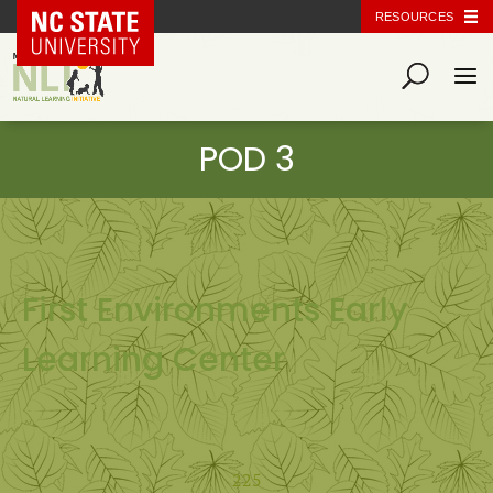
NC State Home
RESOURCES
First Environments Early
Learning Center
225