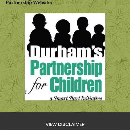
Partnership Website:
Visit Website
VIEW DISCLAIMER