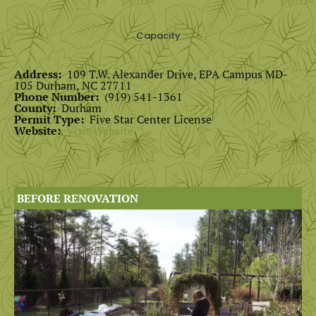
Capacity
Address:
109 T.W. Alexander Drive, EPA Campus MD-
105 Durham, NC 27711
Phone Number:
(919) 541-1361
County:
Durham
Permit Type:
Five Star Center License
Website:
Visit Website
BEFORE RENOVATION