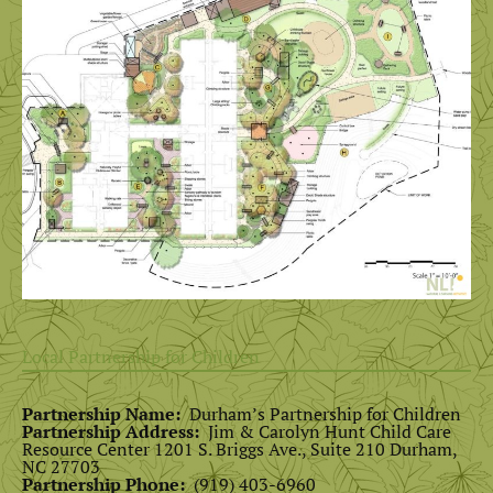
Local Partnership for Children
Partnership Name:
Durham’s Partnership for Children
Partnership Address:
Jim & Carolyn Hunt Child Care
Resource Center 1201 S. Briggs Ave., Suite 210 Durham,
NC 27703
Partnership Phone:
(919) 403-6960