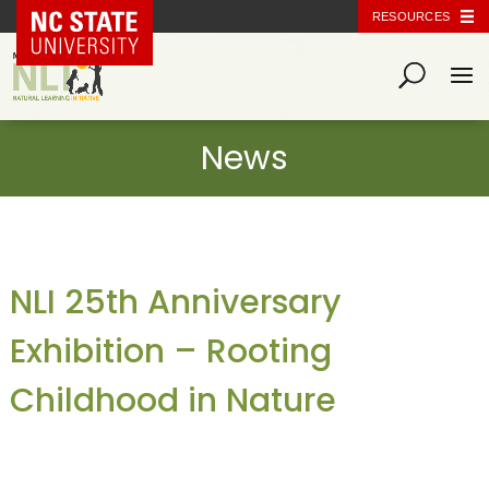
NC State Home
RESOURCES
NLI 25th Anniversary
Exhibition – Rooting
Childhood in Nature