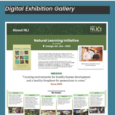
Digital Exhibition Gallery