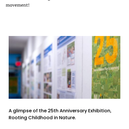
movement!
A glimpse of the 25th Anniversary Exhibition,
Rooting Childhood in Nature.