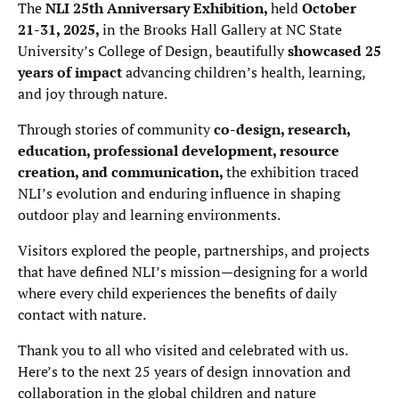
The
NLI 25th Anniversary Exhibition,
held
October
21-31, 2025,
in the Brooks Hall Gallery at NC State
University’s College of Design, beautifully
showcased 25
years of impact
advancing children’s health, learning,
and joy through nature.
Through stories of community
co-design, research,
education, professional development, resource
creation, and communication,
the exhibition traced
NLI’s evolution and enduring influence in shaping
outdoor play and learning environments.
Visitors explored the people, partnerships, and projects
that have defined NLI’s mission—designing for a world
where every child experiences the benefits of daily
contact with nature.
Thank you to all who visited and celebrated with us.
Here’s to the next 25 years of design innovation and
collaboration in the global children and nature