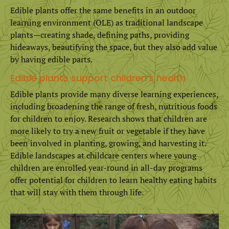
Edible plants offer the same benefits in an outdoor
learning environment (OLE) as traditional landscape
plants—creating shade, defining paths, providing
hideaways, beautifying the space, but they also add value
by having edible parts.
Edible plants support children’s health
Edible plants provide many diverse learning experiences,
including broadening the range of fresh, nutritious foods
for children to enjoy. Research shows that children are
more likely to try a new fruit or vegetable if they have
been involved in planting, growing, and harvesting it.
Edible landscapes at childcare centers where young
children are enrolled year-round in all-day programs
offer potential for children to learn healthy eating habits
that will stay with them through life.