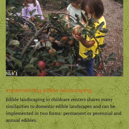
Implementing edible landscaping
Edible landscaping in childcare centers shares many
similarities to domestic edible landscapes and can be
implemented in two forms: permanent or perennial and
annual edibles.