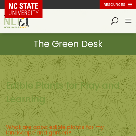
NC State Home
RESOURCES
Edible Plants for Play and
Learning
What are good edible plants for my
landscape and garden?