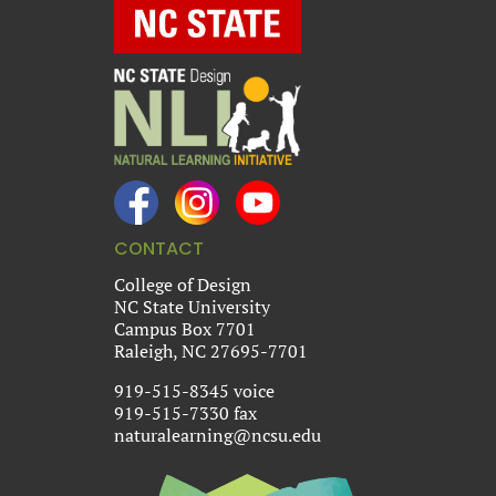
CONTACT
College of Design
NC State University
Campus Box 7701
Raleigh, NC 27695-7701
919-515-8345 voice
919-515-7330 fax
naturalearning@ncsu.edu