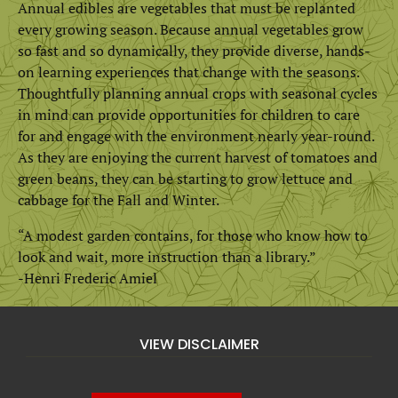
Annual edibles are vegetables that must be replanted
every growing season. Because annual vegetables grow
so fast and so dynamically, they provide diverse, hands-
on learning experiences that change with the seasons.
Thoughtfully planning annual crops with seasonal cycles
in mind can provide opportunities for children to care
for and engage with the environment nearly year-round.
As they are enjoying the current harvest of tomatoes and
green beans, they can be starting to grow lettuce and
cabbage for the Fall and Winter.
“A modest garden contains, for those who know how to
look and wait, more instruction than a library.”
-Henri Frederic Amiel
VIEW DISCLAIMER