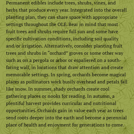
Permanent edibles include trees, shrubs, vines, and
herbs that produce every year. Integrated into the overall
planting plan, they can share space with appropriate
settings throughout the OLE. Bear in mind that most
fruit trees and shrubs require full sun and some have
specific cultivation conditions, including soil quality
and/or irrigation. Alternatively, consider planting fruit
trees and shrubs in “orchard” groves or some other way
such as on a pergola or arbor or espaliered on a south-
facing wall, in locations that draw attention and create
memorable settings. In spring, orchards become magical
places as pollinators work busily overhead and petals fall
like snow. In summer, shady orchards create cool
gathering places or nooks for reading. In autumn, a
plentiful harvest provides curricular and nutritional
opportunities. Orchards gain in value each year as trees
send roots deeper into the earth and become a perennial
place of health and enjoyment for generations to come.