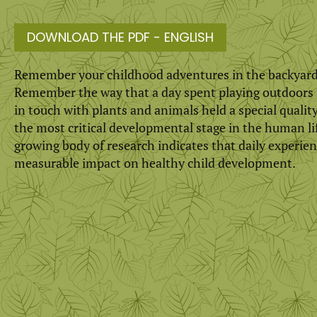
DOWNLOAD THE PDF - ENGLISH
Remember your childhood adventures in the backyard
Remember the way that a day spent playing out­doors i
in touch with plants and animals held a special quality
the most critical developmental stage in the human lif
growing body of research indicates that daily experien
measurable impact on healthy child development.