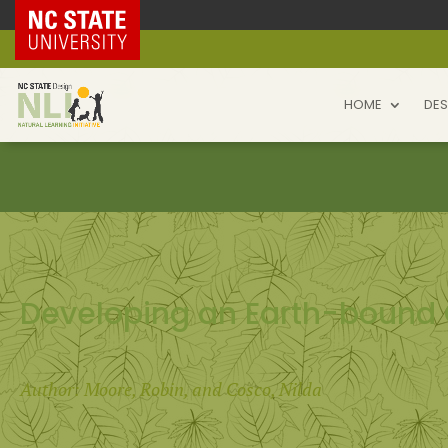
NC State Home
HOME
DES
Developing an Earth-bound 
Author: Moore, Robin, and Cosco, Nilda