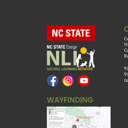
C
N
C
R
9
9
n
WAYFINDING