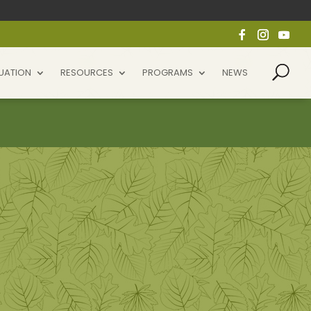
UATION
RESOURCES
PROGRAMS
NEWS