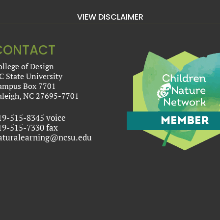
VIEW DISCLAIMER
CONTACT
ollege of Design
C State University
ampus Box 7701
aleigh, NC 27695-7701
19-515-8345 voice
19-515-7330 fax
aturalearning@ncsu.edu