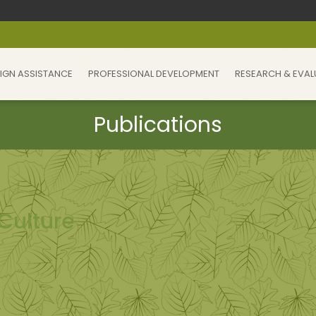
IGN ASSISTANCE
PROFESSIONAL DEVELOPMENT
RESEARCH & EVAL
Culture