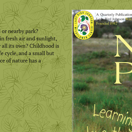
 or nearby park?
n fresh air and sunlight,
 all its own? Childhood is
e cycle, and a small but
ce of nature has a