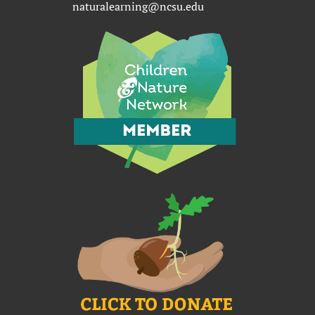
naturalearning@ncsu.edu