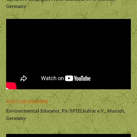
Germany
Kati Landsiedel
Environmental Educator, PA/SPIELkultur e.V., Munich,
Germany