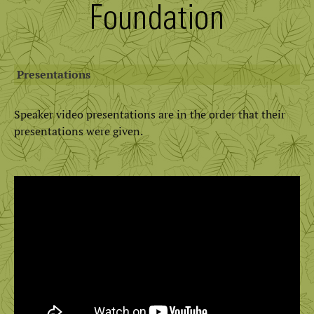
Presentations
Speaker video presentations are in the order that their
presentations were given.