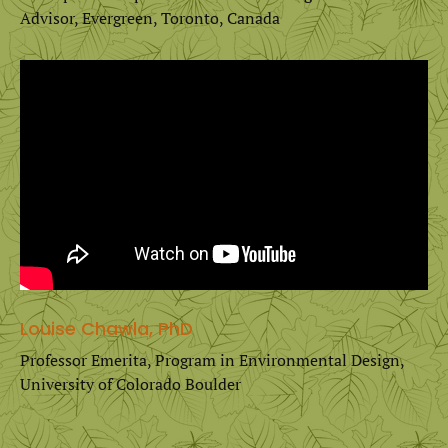
Advisor, Evergreen, Toronto, Canada
Louise Chawla, PhD
Professor Emerita, Program in Environmental Design,
University of Colorado Boulder