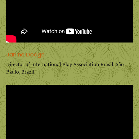
Janine Dodge
Director of International Play Association Brasil, São
Paulo, Brazil