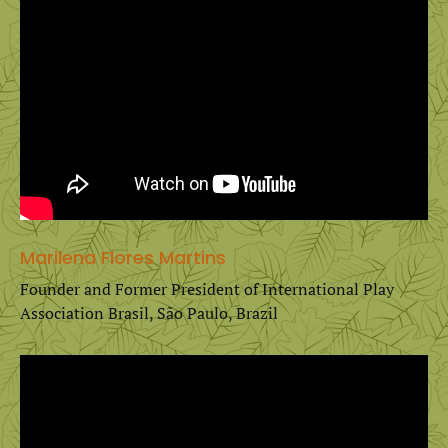
Marilena Flores Martins
Founder and Former President of International Play
Association Brasil, São Paulo, Brazil