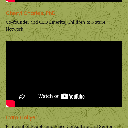
Cheryl Charles, PhD
Co-founder and CEO Emerita, Children & Nature
Network
Cam Collyer
Principal of People and Place Consulting and Senior