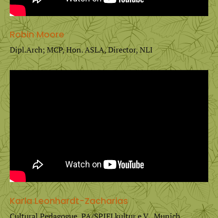
Robin Moore
Dipl.Arch; MCP, Hon. ASLA, Director, NLI
Karla Leonhardt-Zacharias
Cultural Pedagogue, PA/SPIELkultur e.V., Munich,