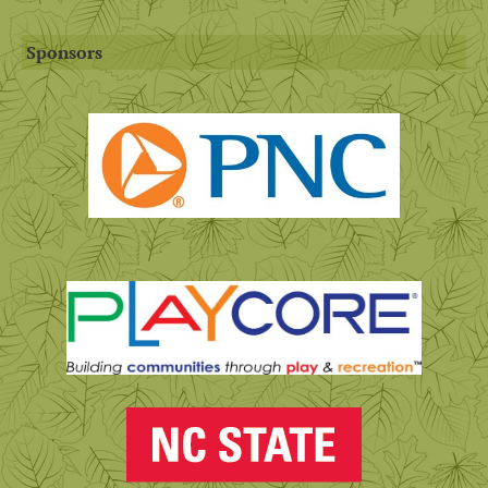
Sponsors