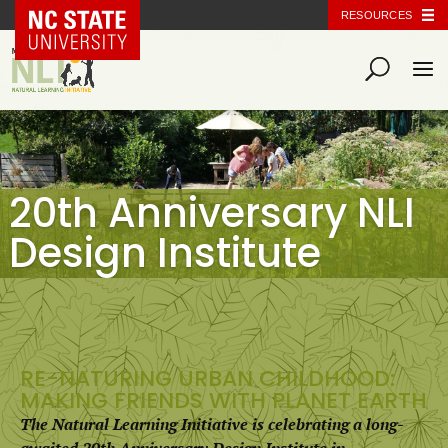
NC State Home
RESOURCES
20th Anniversary NLI
Design Institute
RE-NATURING URBAN CHILDHOOD:
MAKING FRIENDS WITH PLANET EARTH
The Natural Learning Initiative is celebrating a long-