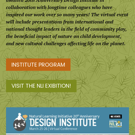
awaited 20th Anniversary Design Institute in
collaboration with longtime colleagues who have
inspired our work over so many years! The virtual event
will include presentations from international and
national thought leaders in the field of community play,
the beneficial impact of nature on child development,
and new cultural challenges affecting life on the planet.
INSTITUTE PROGRAM
VISIT THE NLI EXIBITION!