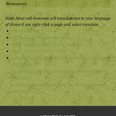
Resources
Note: Most web browsers will translate text to your language
of choice if you right-click a page and select translate.
#Nature for All
Spielkultur/Pädagogische Aktion
Three Generations of Play in Taishido
Home to Us All Nature for All
Connecting with Nature Guide for Decision Makers
(ENGLISH)
Connecting with Nature Guide for Decision Makers
(SPANISH)
Connecting with Nature Guide for Decision Makers
(FRENCH)