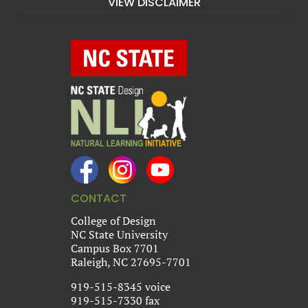
VIEW DISCLAIMER
CONTACT
College of Design
NC State University
Campus Box 7701
Raleigh, NC 27695-7701
919-515-8345 voice
919-515-7330 fax