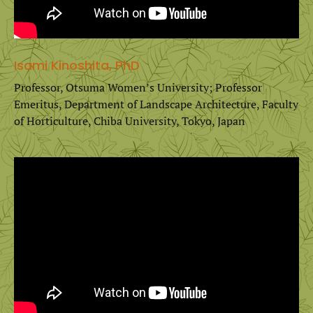
Isami Kinoshita, PhD
Professor, Otsuma Women’s University; Professor
Emeritus, Department of Landscape Architecture, Faculty
of Horticulture, Chiba University, Tokyo, Japan