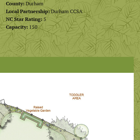
County:
Durham
Local Partnership:
Durham CCSA
NC Star Rating:
5
Capacity:
150