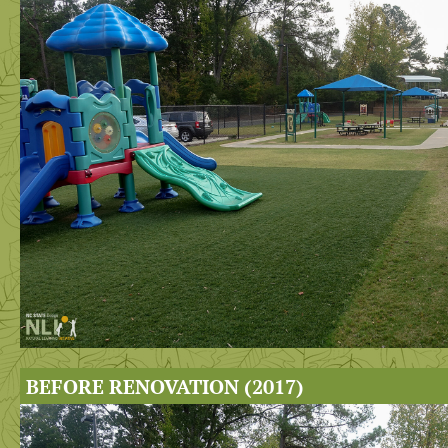
BEFORE RENOVATION (2017)