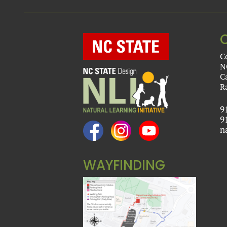
C
N
C
R
9
9
n
WAYFINDING