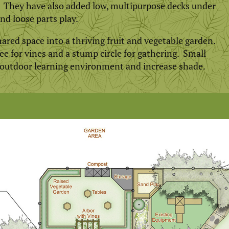
a. They have also added low, multipurpose decks under
and loose parts play.
red space into a thriving fruit and vegetable garden.
e for vines and a stump circle for gathering. Small
 outdoor learning environment and increase shade.