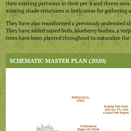
their existing pathways in their pre-k and threes are
existing shade structures in both areas for gathering 
They have also transformed a previously underused sha
They have added raised beds, blueberry bushes, a teepe
trees have been planted throughout to naturalize the
SCHEMATIC MASTER PLAN (2020)