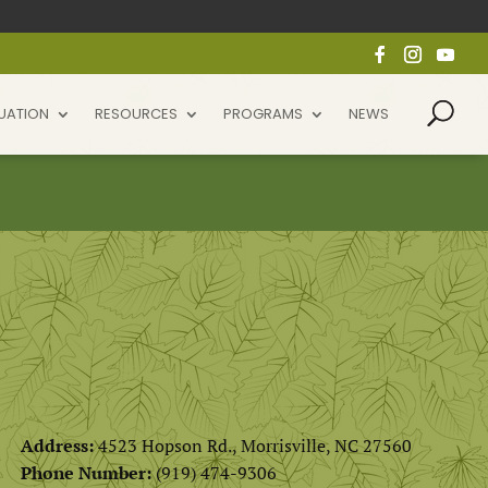
UATION
RESOURCES
PROGRAMS
NEWS
Address:
4523 Hopson Rd., Morrisville, NC 27560
Phone Number:
(
919) 474-9306