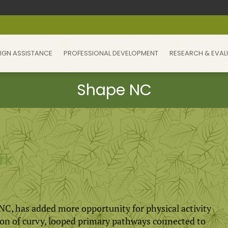
IGN ASSISTANCE
PROFESSIONAL DEVELOPMENT
RESEARCH & EVAL
rk
, NC, has added more opportunity for physical activity
ion of curvy, looped primary pathways connected to