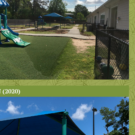
(2020)