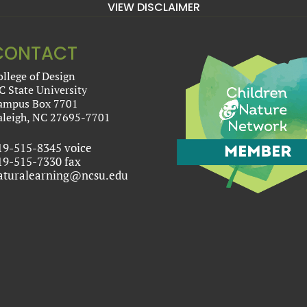
VIEW DISCLAIMER
CONTACT
ollege of Design
C State University
ampus Box 7701
aleigh, NC 27695-7701
19-515-8345 voice
19-515-7330 fax
aturalearning@ncsu.edu