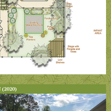
(2020)