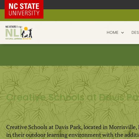
NC State Home
HOME
DES
Creative Schools at Davis Pa
Creative Schools at Davis Park, located in Morrisville
in their outdoor learning environment with the addit