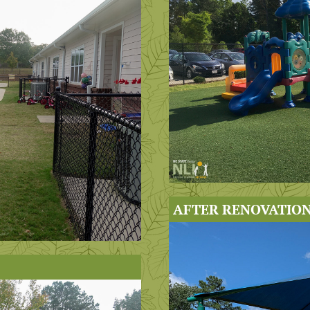
AFTER RENOVATION 