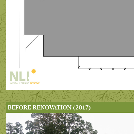
BEFORE RENOVATION (2017)