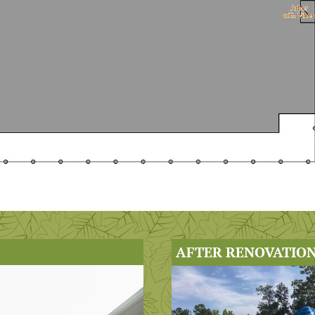
AFTER RENOVATION 