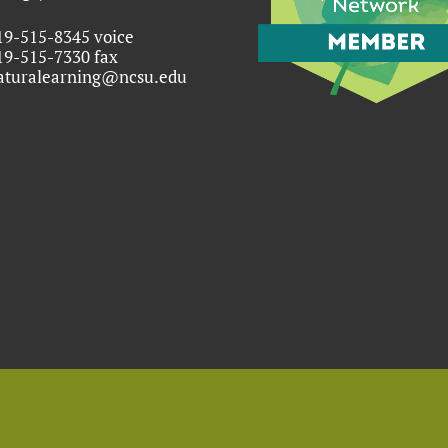
19-515-8345 voice
19-515-7330 fax
aturalearning@ncsu.edu