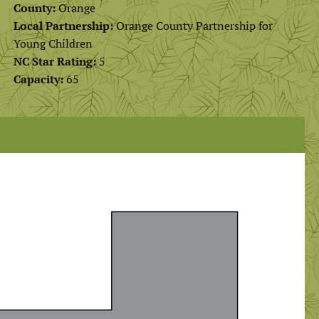
County:
Orange
Local Partnership:
Orange County Partnership for
Young Children
NC Star Rating:
5
Capacity:
65