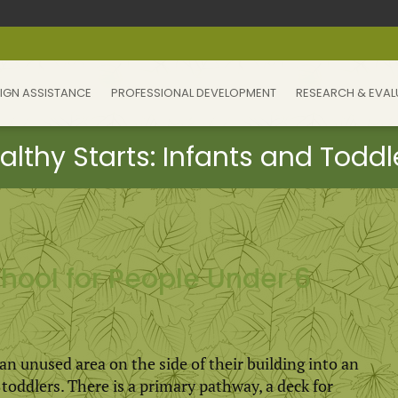
IGN ASSISTANCE
PROFESSIONAL DEVELOPMENT
RESEARCH & EVAL
ool for People Under 6
 unused area on the side of their building into an
oddlers. There is a primary pathway, a deck for