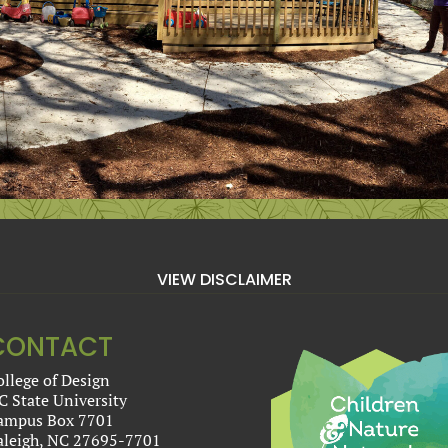
VIEW DISCLAIMER
CONTACT
ollege of Design
C State University
ampus Box 7701
aleigh, NC 27695-7701