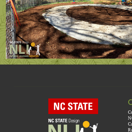
C
N
C
R