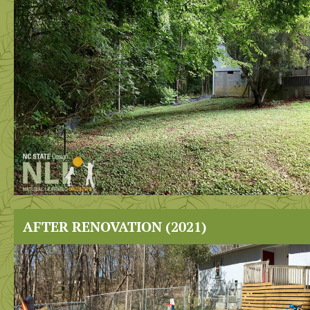
AFTER RENOVATION (2021)