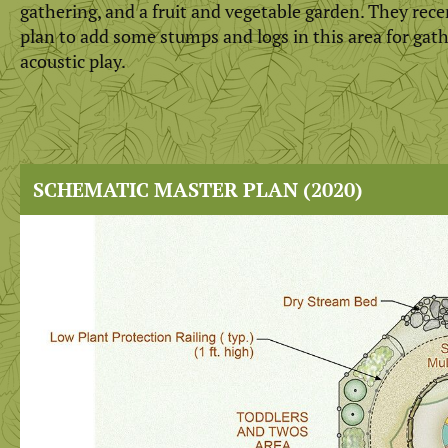
gathering, and a fruit and vegetable garden. They rece
plan to add some stumps and logs in this area for gat
acoustic play.
SCHEMATIC MASTER PLAN (2020)