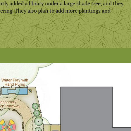
ntly added a library under a large shade tree, and they
hering. They also plan to add more plantings and