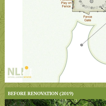
BEFORE RENOVATION (2019)