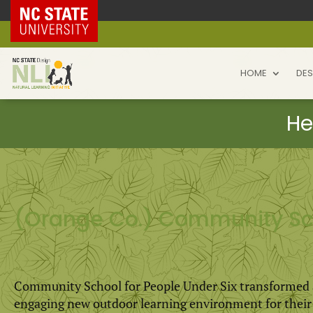
NC State Home
HOME
DES
(Orange Co.) Community Sch
Community School for People Under Six transformed an
engaging new outdoor learning environment for their t