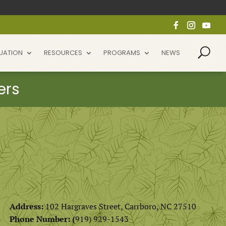
UATION
RESOURCES
PROGRAMS
NEWS
Address:
102 Hargraves Street, Carrboro, NC 27510
Phone Number: (
919) 929-1543