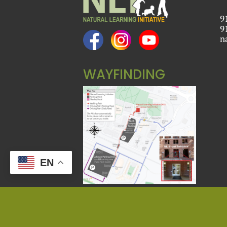
9
9
n
WAYFINDING
EN