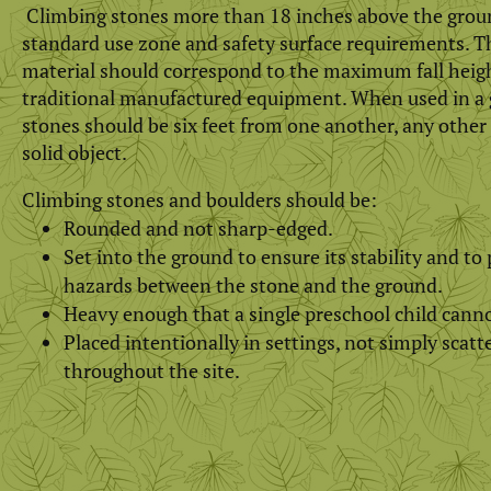
Climbing stones more than 18 inches above the grou
standard use zone and safety surface requirements. T
material should correspond to the maximum fall height
traditional manufactured equipment. When used in a 
stones should be six feet from one another, any other
solid object.
Climbing stones and boulders should be:
Rounded and not sharp-edged.
Set into the ground to ensure its stability and t
hazards between the stone and the ground.
Heavy enough that a single preschool child cann
Placed intentionally in settings, not simply scat
throughout the site.