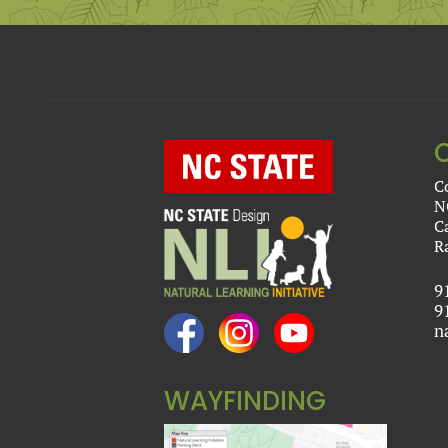
C
N
C
R
9
9
n
WAYFINDING