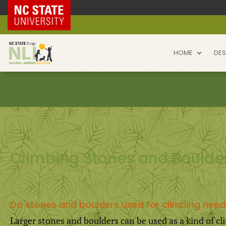
NC State Home
HOME
DES
Climbing Stones and Boulde
Do stones and boulders used for climbing need
Larger stones and boulders can be used as a kind of 