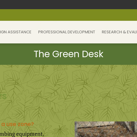
IGN ASSISTANCE
PROFESSIONAL DEVELOPMENT
RESEARCH & EVAL
rs
 a use zone?
climbing equipment.