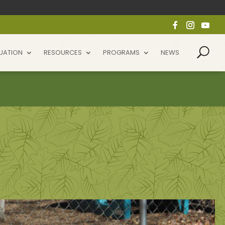
UATION
RESOURCES
PROGRAMS
NEWS