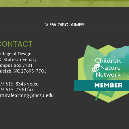
VIEW DISCLAIMER
CONTACT
ollege of Design
C State University
ampus Box 7701
aleigh, NC 27695-7701
19-515-8345 voice
19-515-7330 fax
aturalearning@ncsu.edu