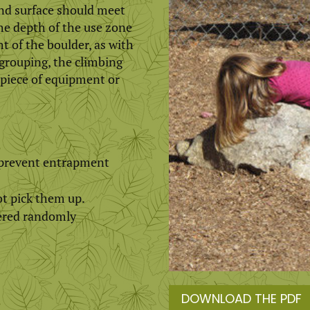
nd surface should meet
he depth of the use zone
 of the boulder, as with
grouping, the climbing
 piece of equipment or
o prevent entrapment
ot pick them up.
tered randomly
DOWNLOAD THE PDF