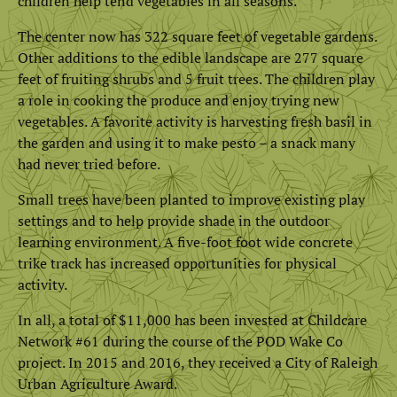
children help tend vegetables in all seasons.
The center now has 322 square feet of vegetable gardens.
Other additions to the edible landscape are 277 square
feet of fruiting shrubs and 5 fruit trees. The children play
a role in cooking the produce and enjoy trying new
vegetables. A favorite activity is harvesting fresh basil in
the garden and using it to make pesto – a snack many
had never tried before.
Small trees have been planted to improve existing play
settings and to help provide shade in the outdoor
learning environment. A five-foot foot wide concrete
trike track has increased opportunities for physical
activity.
In all, a total of $11,000 has been invested at Childcare
Network #61 during the course of the POD Wake Co
project. In 2015 and 2016, they received a City of Raleigh
Urban Agriculture Award.