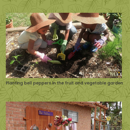
Planting bell peppers in the fruit and vegetable garden