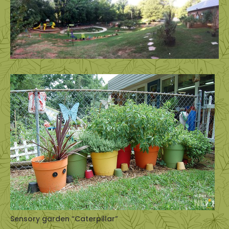
Sensory garden “Caterpillar”