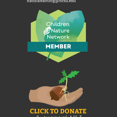
naturalearning@ncsu.edu