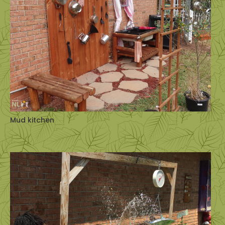
Mud kitchen