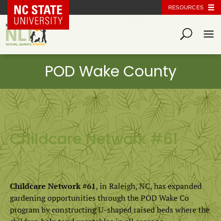
NC State Home
RESOURCES
Childcare Network #61
Childcare Network #61
, in Raleigh, NC, has expanded
gardening opportunities through the POD Wake Co
program by constructing U-shaped raised beds where the