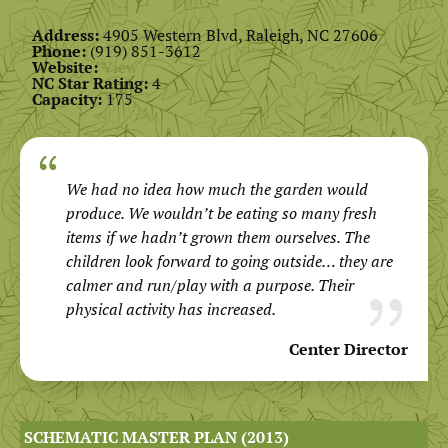
Address:
4905 Western Blvd, Raleigh, NC 27606
Phone:
(919) 851-3612
Website:
View
NC Star Rating:
4
Capacity:
175
We had no idea how much the garden would
produce. We wouldn’t be eating so many fresh
items if we hadn’t grown them ourselves. The
children look forward to going outside… they are
calmer and run/play with a purpose. Their
physical activity has increased.
Center Director
SCHEMATIC MASTER PLAN (2013)