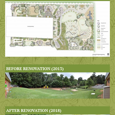
BEFORE RENOVATION (2013)
AFTER RENOVATION (2018)