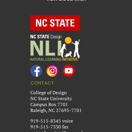
CONTACT
College of Design
NC State University
Campus Box 7701
Raleigh, NC 27695-7701
919-515-8345 voice
919-515-7330 fax