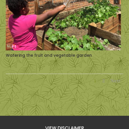
Watering the fruit and vegetable garden
1
2
Next
VIEW DISCLAIMER